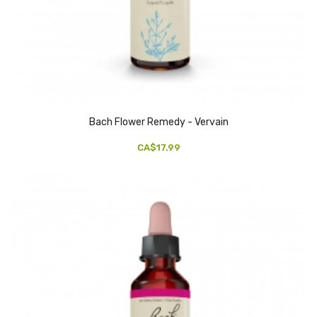
Bach Flower Remedy - Vervain
CA$17.99