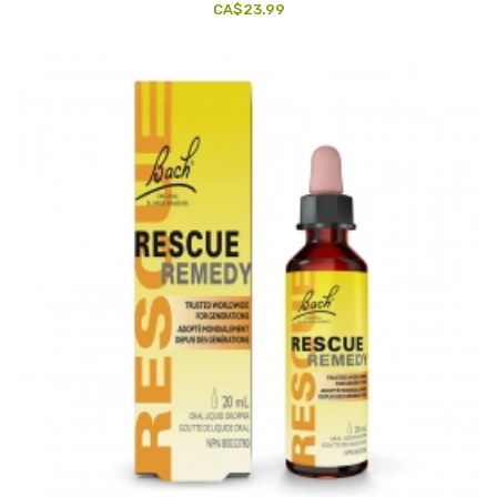
CA$23.99