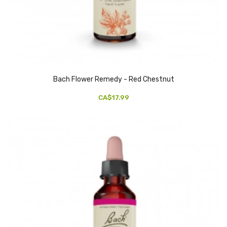
Bach Flower Remedy - Red Chestnut
CA$17.99