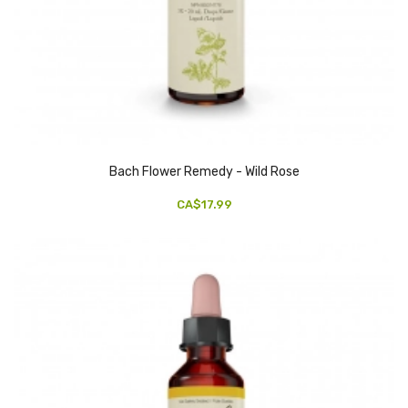
Bach Flower Remedy - Wild Rose
CA$17.99