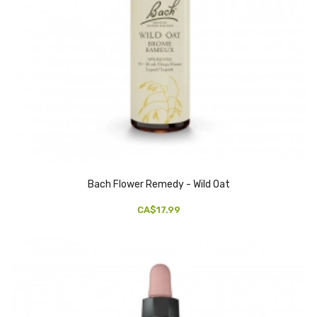
Bach Flower Remedy - Wild Oat
CA$17.99