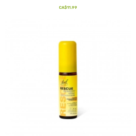
CA$11.99