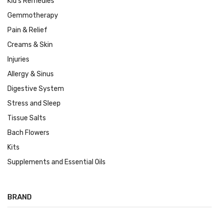
Kid's Remedies
Gemmotherapy
Pain & Relief
Creams & Skin
Injuries
Allergy & Sinus
Digestive System
Stress and Sleep
Tissue Salts
Bach Flowers
Kits
Supplements and Essential Oils
BRAND