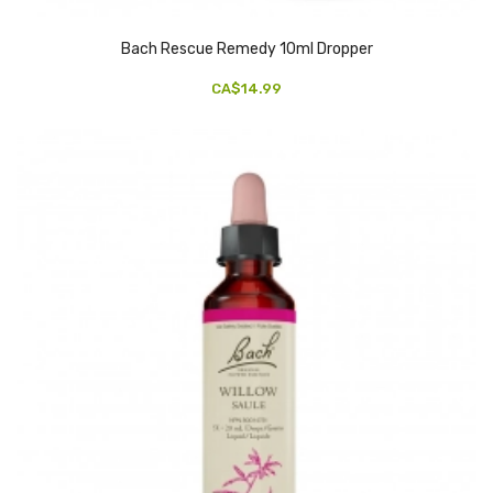
Bach Rescue Remedy 10ml Dropper
CA$14.99