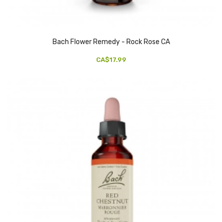
Bach Flower Remedy - Rock Rose CA
CA$17.99