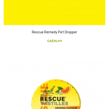
Rescue Remedy Pet Dropper
CA$15.99