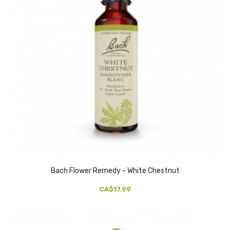
Bach Flower Remedy - White Chestnut
CA$17.99