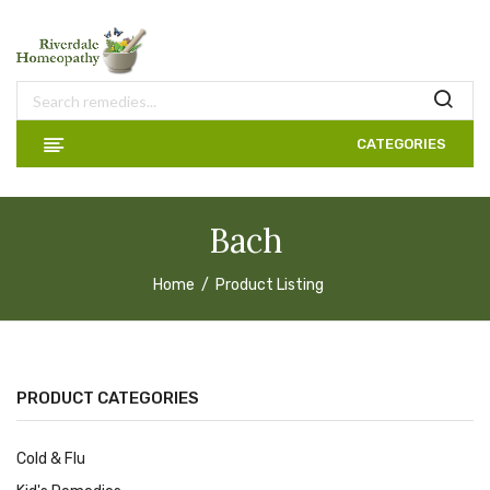
CATEGORIES
Bach
Home
Product Listing
PRODUCT CATEGORIES
Cold & Flu