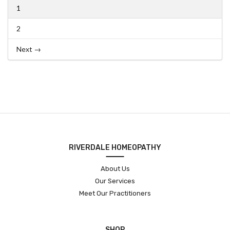
1
2
Next →
RIVERDALE HOMEOPATHY
About Us
Our Services
Meet Our Practitioners
SHOP