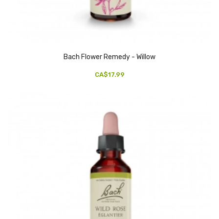
Bach Flower Remedy - Willow
CA$17.99