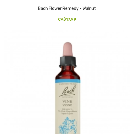
Bach Flower Remedy - Walnut
CA$17.99