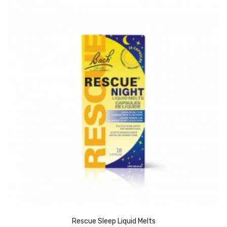
Rescue Sleep Liquid Melts