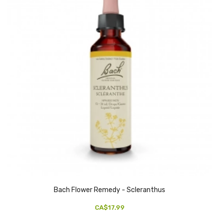
Bach Flower Remedy - Scleranthus
CA$17.99