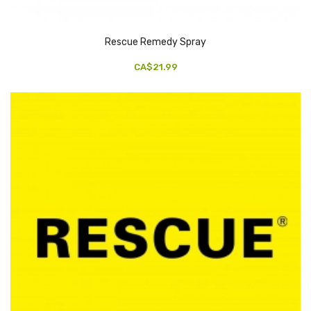
Rescue Remedy Spray
CA$21.99