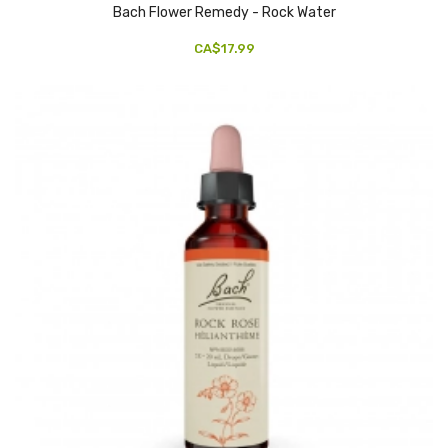
Bach Flower Remedy - Rock Water
CA$17.99