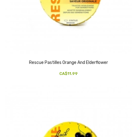
Rescue Pastilles Orange And Elderflower
CA$11.99