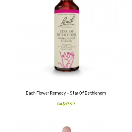
Bach Flower Remedy - Star Of Bethlehem
CA$17.99