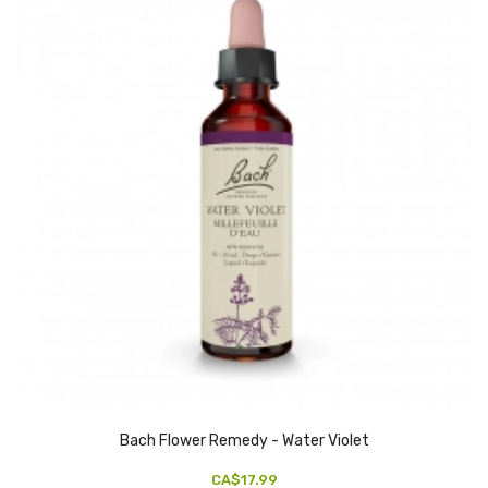
Bach Flower Remedy - Water Violet
CA$17.99