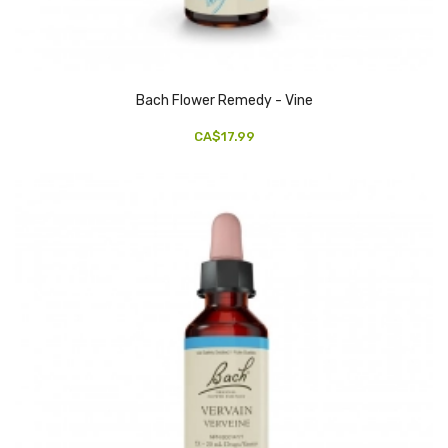
Bach Flower Remedy - Vine
CA$17.99