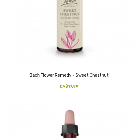
Bach Flower Remedy - Sweet Chestnut
CA$17.99