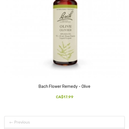
Bach Flower Remedy - Olive
CA$17.99
← Previous