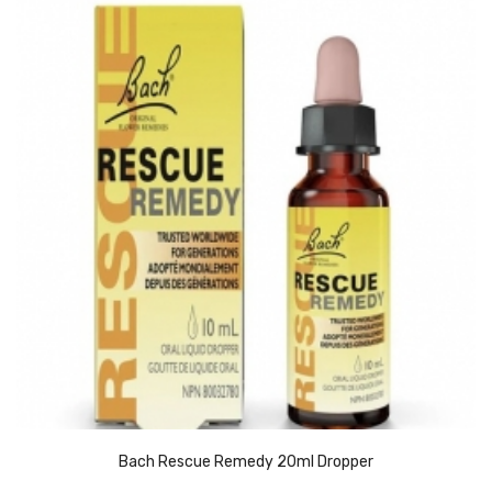
Bach Rescue Remedy 20ml Dropper