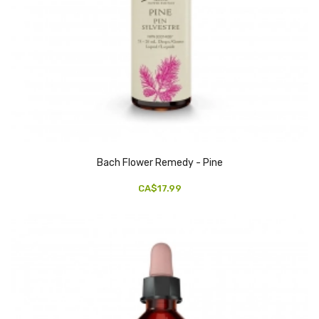
Bach Flower Remedy - Pine
CA$17.99