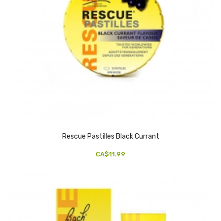
Rescue Pastilles Black Currant
CA$11.99