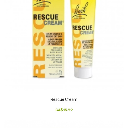
Rescue Cream
CA$15.99