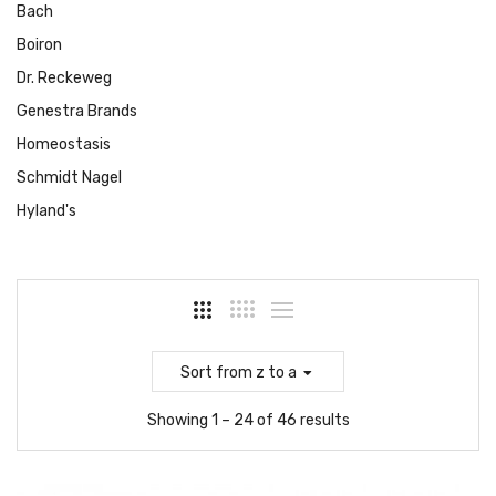
Bach
Boiron
Dr. Reckeweg
Genestra Brands
Homeostasis
Schmidt Nagel
Hyland's
Sort
from z to a
Showing 1 – 24 of 46 results