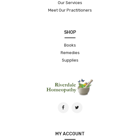
Our Services
Meet Our Practitioners
SHOP
Books
Remedies
Supplies
MY ACCOUNT