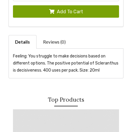
Add To Cart
Details
Reviews (0)
Feeling: You struggle to make decisions based on
different options. The positive potential of Scleranthus
is decisiveness. 400 uses per pack. Size: 20ml
Top Products