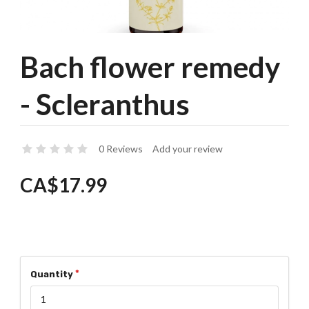
Bach flower remedy
- Scleranthus
0 Reviews
Add your review
CA$17.99
Quantity