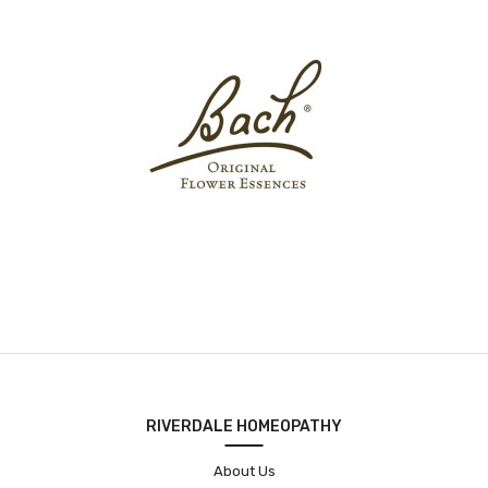
RIVERDALE HOMEOPATHY
About Us