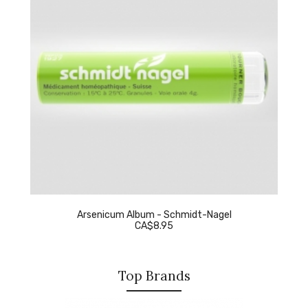
Arsenicum Album - Schmidt-Nagel
CA$8.95
Top Brands