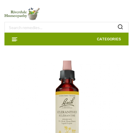
CATEGORIES