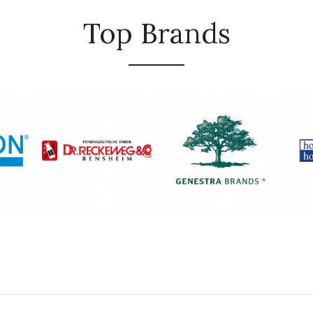
Top Brands