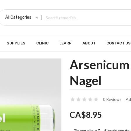
All Categories
SUPPLIES
CLINIC
LEARN
ABOUT
CONTACT US
Arsenicum 
Nagel
0 Reviews
Ad
CA$8.95