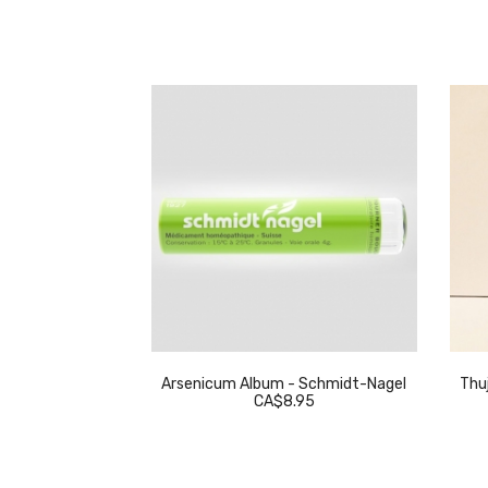
eckeweg
Arsenicum Album - Schmidt-Nagel
Thuj
.95
CA$8.95