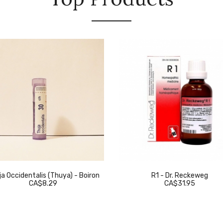
a Occidentalis (Thuya) - Boiron
R1 - Dr. Reckeweg
CA$8.29
CA$31.95