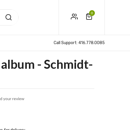
0
Call Support:
416.778.0085
album - Schmidt-
d your review