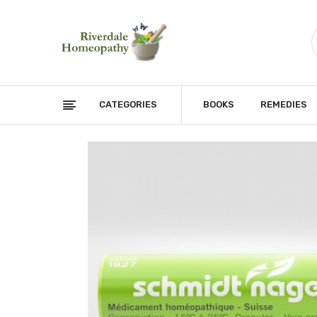
CATEGORIES
BOOKS
REMEDIES