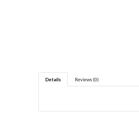
Details
Reviews (0)