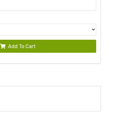
Add To Cart