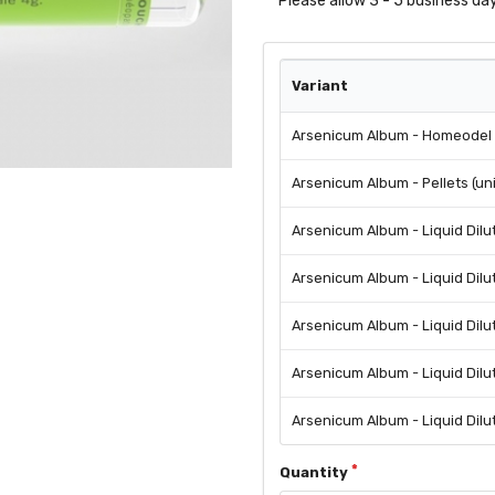
Please allow 3 - 5 business day
Variant
Arsenicum Album - Homeodel -
Arsenicum Album - Pellets (un
Arsenicum Album - Liquid Dilu
Arsenicum Album - Liquid Dilu
Arsenicum Album - Liquid Dilu
Arsenicum Album - Liquid Dilu
Arsenicum Album - Liquid Dilu
Quantity