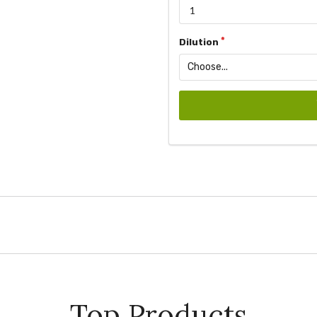
Dilution
Top Products