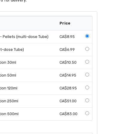
s for delivery.
Price
 Pellets (multi-dose Tube)
CA$8.95
it-dose Tube)
CA$6.99
tion 30ml
CA$10.50
tion 50ml
CA$14.95
tion 120ml
CA$28.95
tion 250ml
CA$51.00
tion 500ml
CA$83.00