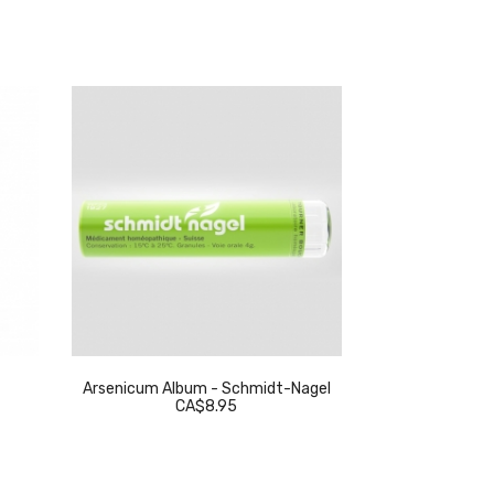
Arsenicum Album - Schmidt-Nagel
Thuja Occidenta
CA$8.95
C