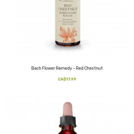
Bach Flower Remedy - Red Chestnut
CA$17.99