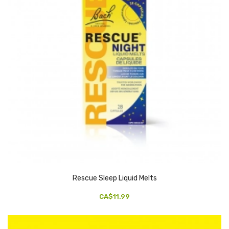
Rescue Sleep Liquid Melts
CA$11.99