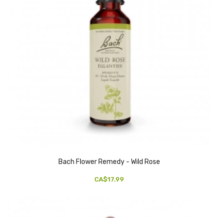
Bach Flower Remedy - Wild Rose
CA$17.99