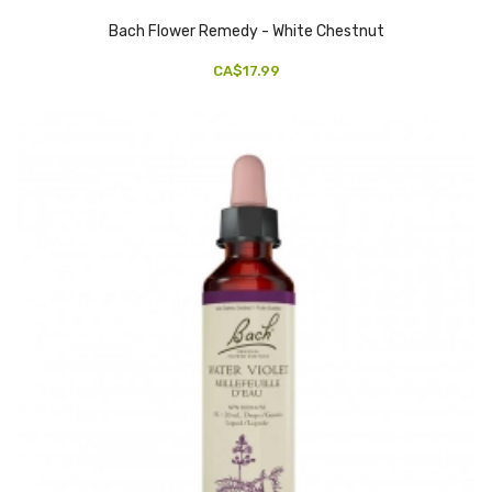
Bach Flower Remedy - White Chestnut
CA$17.99