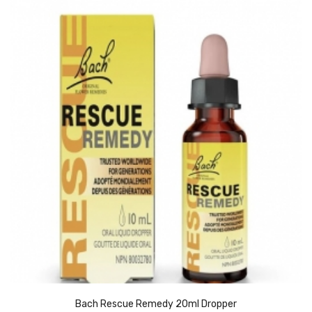
Bach Rescue Remedy 20ml Dropper