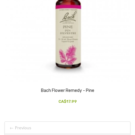
Bach Flower Remedy - Pine
CA$17.99
← Previous