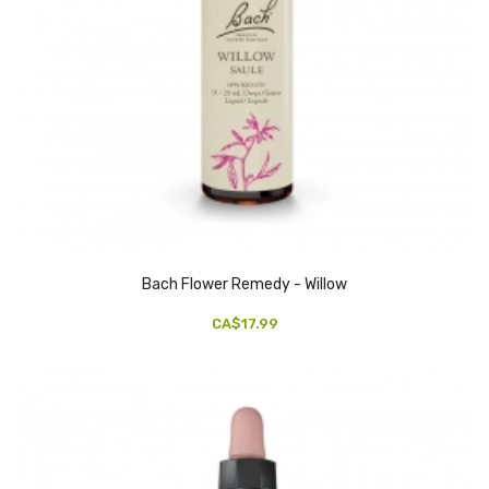
Bach Flower Remedy - Willow
CA$17.99