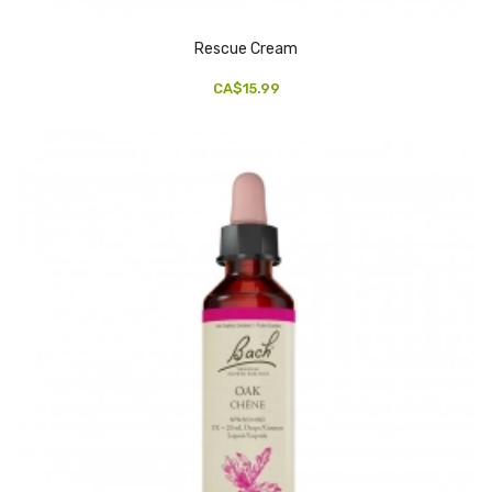
Rescue Cream
CA$15.99