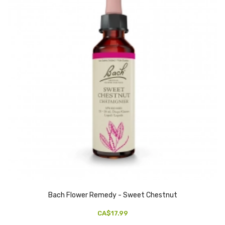
Bach Flower Remedy - Sweet Chestnut
CA$17.99