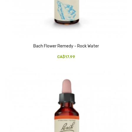
Bach Flower Remedy - Rock Water
CA$17.99