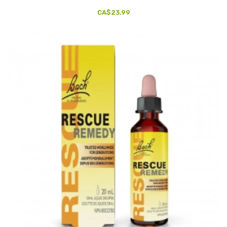
CA$23.99