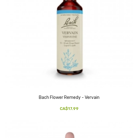
Bach Flower Remedy - Vervain
CA$17.99