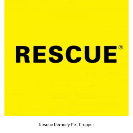
Rescue Remedy Pet Dropper