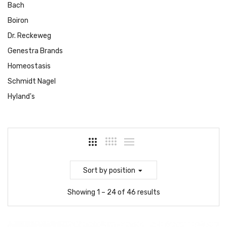
Bach
Boiron
Dr. Reckeweg
Genestra Brands
Homeostasis
Schmidt Nagel
Hyland's
Sort
by position
Showing 1 – 24 of 46 results