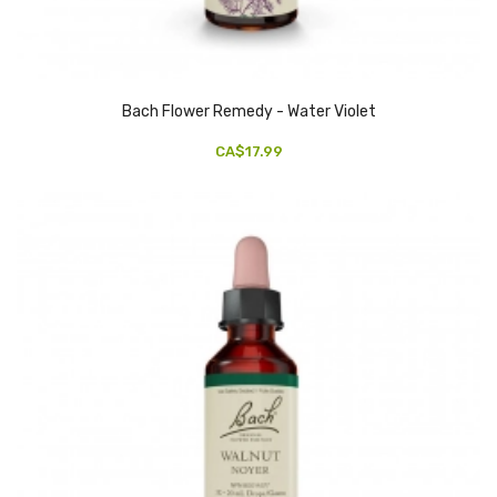
Bach Flower Remedy - Water Violet
CA$17.99