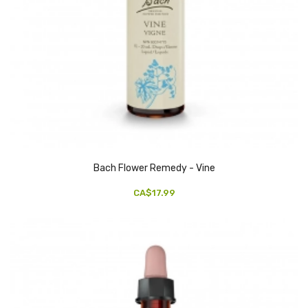
Bach Flower Remedy - Vine
CA$17.99