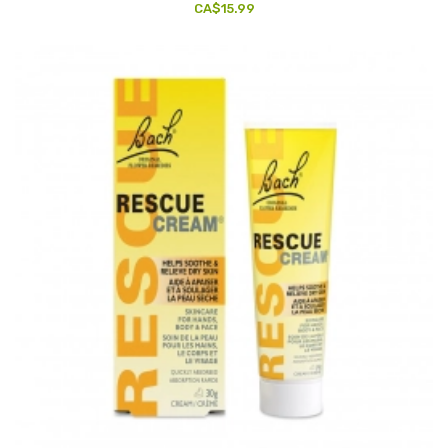
CA$15.99