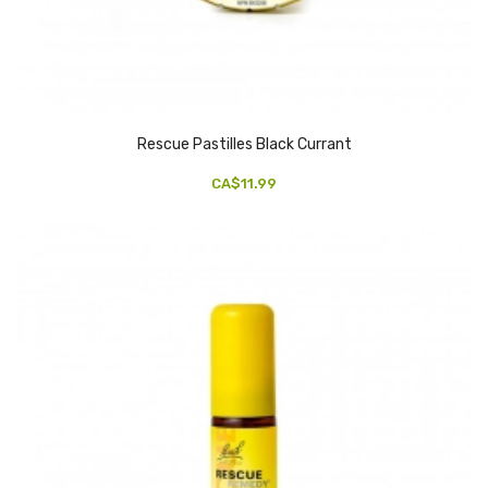
Rescue Pastilles Black Currant
CA$11.99