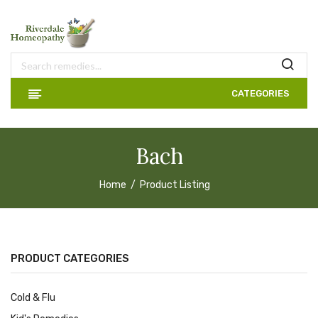
CATEGORIES
Bach
Home
Product Listing
PRODUCT CATEGORIES
Cold & Flu