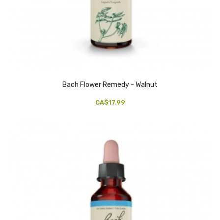
Bach Flower Remedy - Walnut
CA$17.99