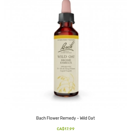
Bach Flower Remedy - Wild Oat
CA$17.99