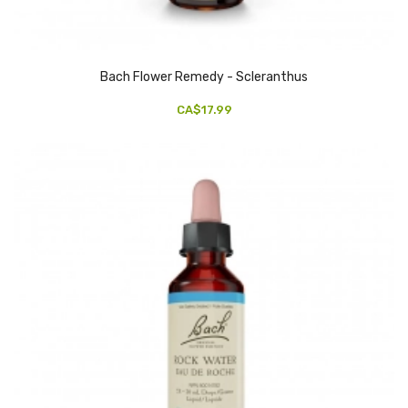
Bach Flower Remedy - Scleranthus
CA$17.99