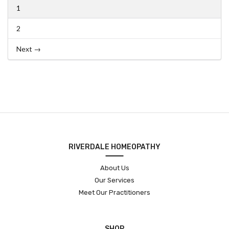
1
2
Next →
RIVERDALE HOMEOPATHY
About Us
Our Services
Meet Our Practitioners
SHOP