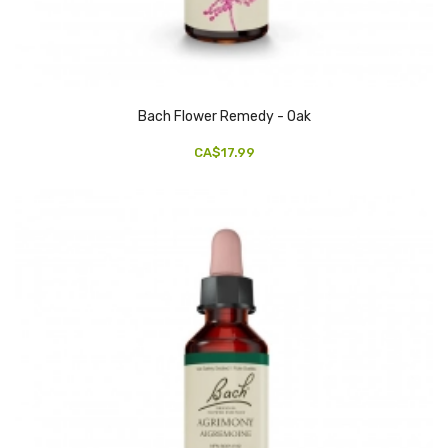
Bach Flower Remedy - Oak
CA$17.99