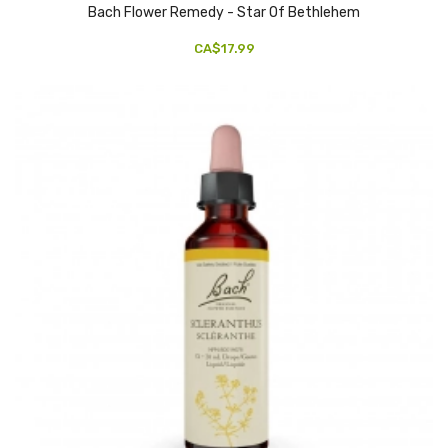
Bach Flower Remedy - Star Of Bethlehem
CA$17.99