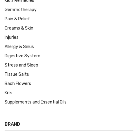
Kid's Remedies
Gemmotherapy
Pain & Relief
Creams & Skin
Injuries
Allergy & Sinus
Digestive System
Stress and Sleep
Tissue Salts
Bach Flowers
Kits
Supplements and Essential Oils
BRAND