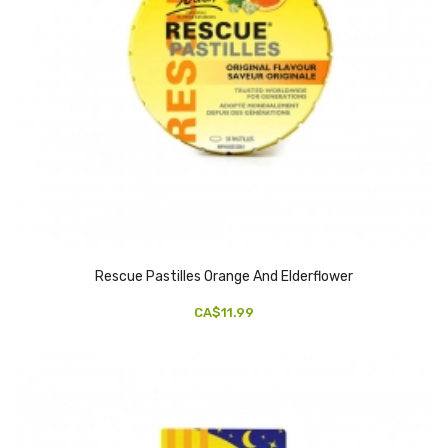
Rescue Pastilles Orange And Elderflower
CA$11.99