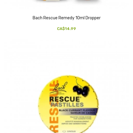
Bach Rescue Remedy 10ml Dropper
CA$14.99