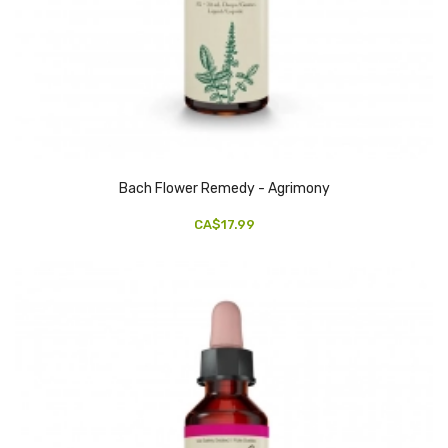
Bach Flower Remedy - Agrimony
CA$17.99