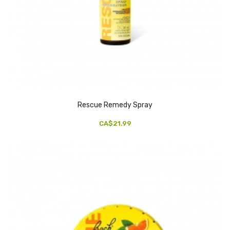
Rescue Remedy Spray
CA$21.99