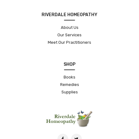
RIVERDALE HOMEOPATHY
About Us
Our Services
Meet Our Practitioners
SHOP
Books
Remedies
Supplies