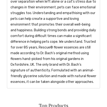
over separation when left alone or a cat's stress due to
changes in their environment, pets can face emotional
struggles too. Understanding and empathising with our
pets can help create a supportive and loving
environment that promotes their overall well-being
and happiness. Building strong bonds and providing daily
comfort during difficult times can make a significant
difference in helping pets cope. We understand. Trusted
for over 85 years, Rescue® flower essences are still
made according to Dr. Bach's original method using
flowers hand-picked from his original gardens in
Oxfordshire, UK. The only brand with Dr. Bach's
signature of authenticity. Formulated with an animal-
friendly glycerine solution and made with natural flower
essences, it can be taken alongside other approaches.
Top Products