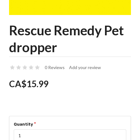
Rescue Remedy Pet
dropper
0 Reviews
Add your review
CA$15.99
Quantity