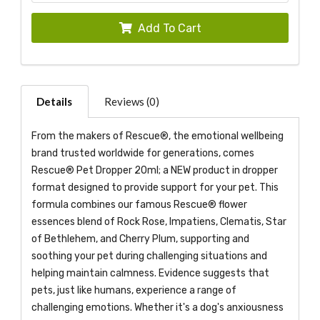
Add To Cart
Details
Reviews (0)
From the makers of Rescue®, the emotional wellbeing
brand trusted worldwide for generations, comes
Rescue® Pet Dropper 20ml; a NEW product in dropper
format designed to provide support for your pet. This
formula combines our famous Rescue® flower
essences blend of Rock Rose, Impatiens, Clematis, Star
of Bethlehem, and Cherry Plum, supporting and
soothing your pet during challenging situations and
helping maintain calmness. Evidence suggests that
pets, just like humans, experience a range of
challenging emotions. Whether it's a dog's anxiousness