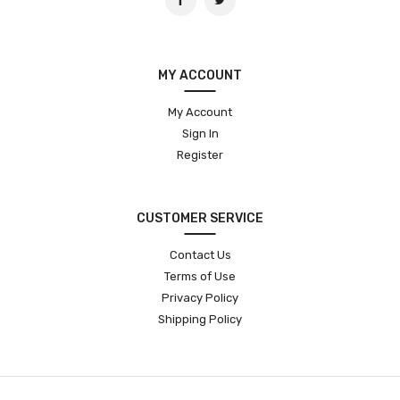
MY ACCOUNT
My Account
Sign In
Register
CUSTOMER SERVICE
Contact Us
Terms of Use
Privacy Policy
Shipping Policy