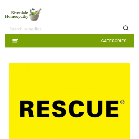
CATEGORIES