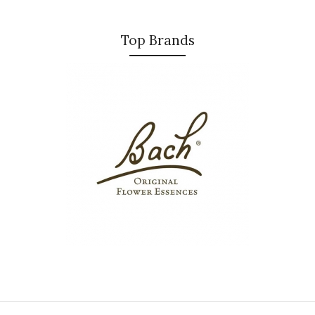
Top Brands