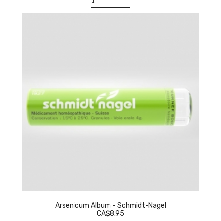
Arsenicum Album - Schmidt-Nagel
CA$8.95