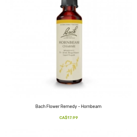
Bach Flower Remedy - Hornbeam
CA$17.99