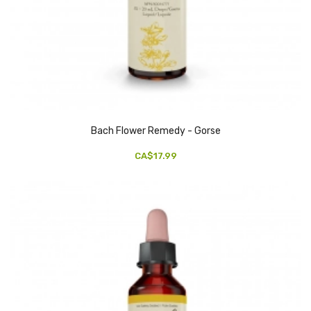
Bach Flower Remedy - Gorse
CA$17.99