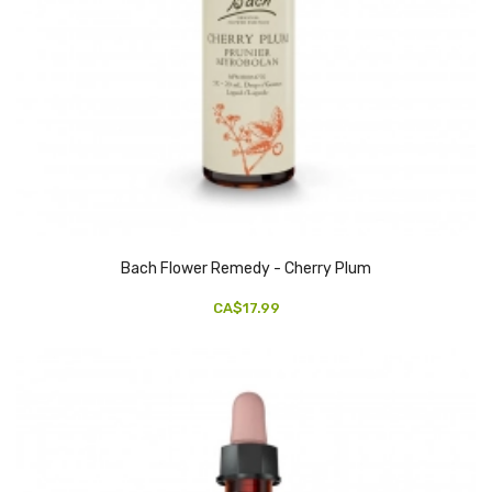
Bach Flower Remedy - Cherry Plum
CA$17.99