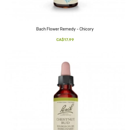
Bach Flower Remedy - Chicory
CA$17.99