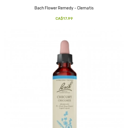
Bach Flower Remedy - Clematis
CA$17.99