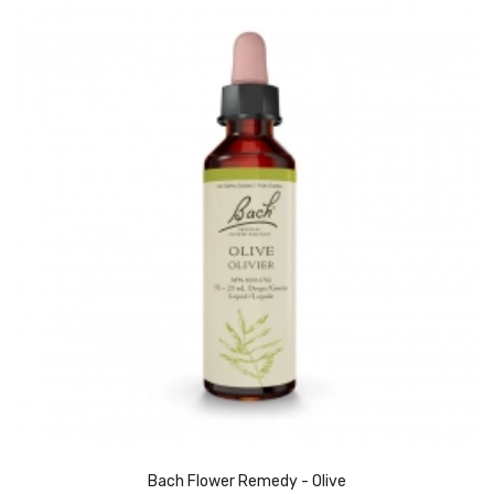
Bach Flower Remedy - Olive