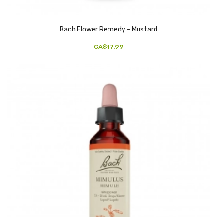
Bach Flower Remedy - Mustard
CA$17.99