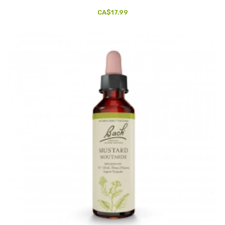
CA$17.99