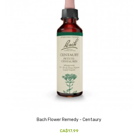
Bach Flower Remedy - Centaury
CA$17.99