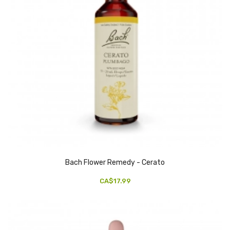
Bach Flower Remedy - Cerato
CA$17.99