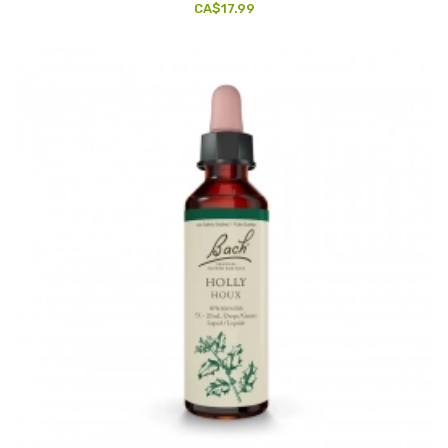
CA$17.99