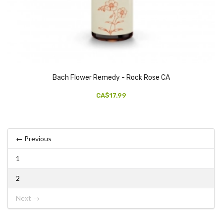
Bach Flower Remedy - Rock Rose CA
CA$17.99
← Previous
1
2
Next →