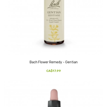
Bach Flower Remedy - Gentian
CA$17.99