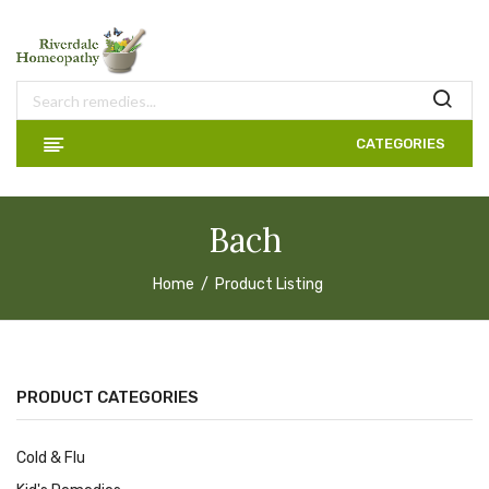
CATEGORIES
Bach
Home
Product Listing
PRODUCT CATEGORIES
Cold & Flu