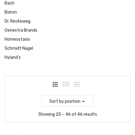
Bach
Boiron
Dr. Reckeweg
Genestra Brands
Homeostasis
Schmidt Nagel
Hyland's
Sort
by position
Showing 25 – 46 of 46 results