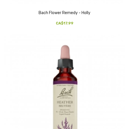
Bach Flower Remedy - Holly
CA$17.99