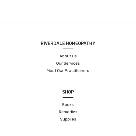
RIVERDALE HOMEOPATHY
About Us
Our Services
Meet Our Practitioners
SHOP
Books
Remedies
Supplies