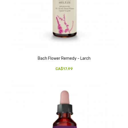
Bach Flower Remedy - Larch
CA$17.99