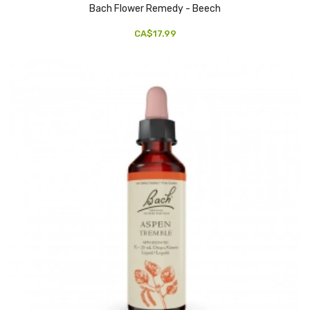
Bach Flower Remedy - Beech
CA$17.99