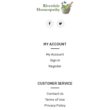
MY ACCOUNT
My Account
Sign In
Register
CUSTOMER SERVICE
Contact Us
Terms of Use
Privacy Policy