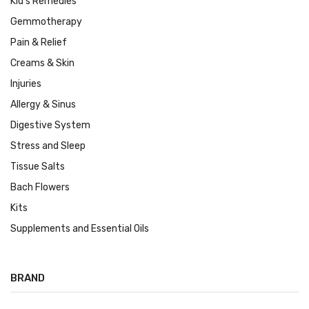
Kid's Remedies
Gemmotherapy
Pain & Relief
Creams & Skin
Injuries
Allergy & Sinus
Digestive System
Stress and Sleep
Tissue Salts
Bach Flowers
Kits
Supplements and Essential Oils
BRAND