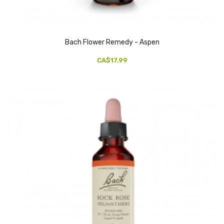
Bach Flower Remedy - Aspen
CA$17.99