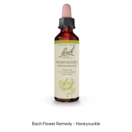
Bach Flower Remedy - Honeysuckle