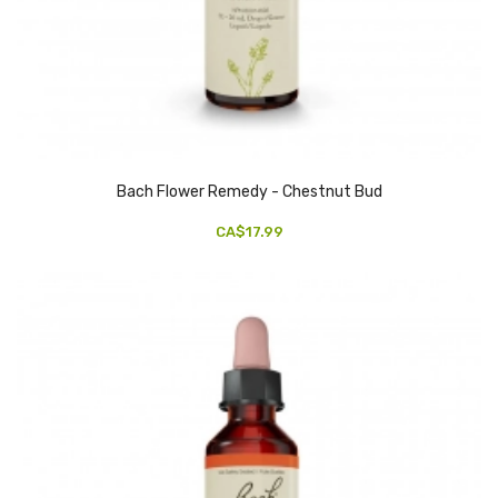
Bach Flower Remedy - Chestnut Bud
CA$17.99