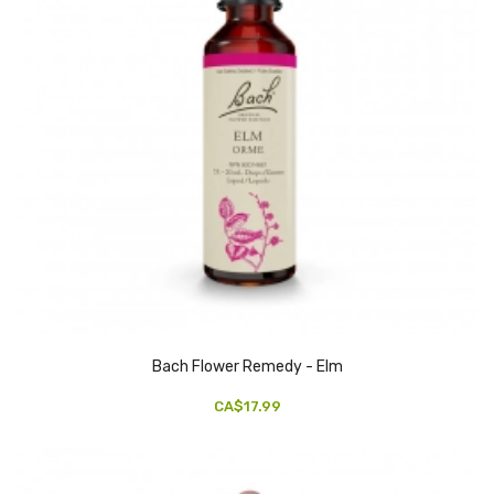
Bach Flower Remedy - Elm
CA$17.99