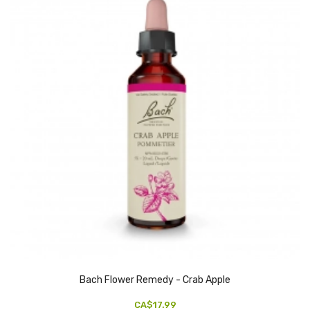
Bach Flower Remedy - Crab Apple
CA$17.99