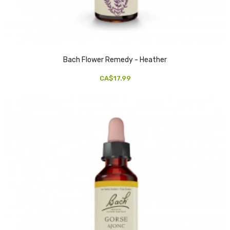
Bach Flower Remedy - Heather
CA$17.99