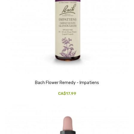
Bach Flower Remedy - Impatiens
CA$17.99