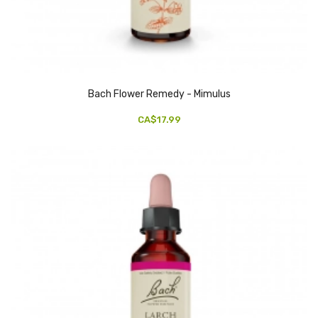
Bach Flower Remedy - Mimulus
CA$17.99