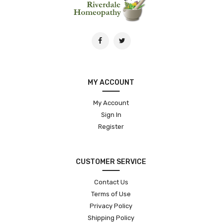
MY ACCOUNT
My Account
Sign In
Register
CUSTOMER SERVICE
Contact Us
Terms of Use
Privacy Policy
Shipping Policy