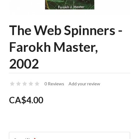
The Web Spinners -
Farokh Master,
2002
0 Reviews
Add your review
CA$4.00