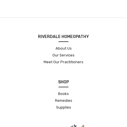
RIVERDALE HOMEOPATHY
About Us
Our Services
Meet Our Practitioners
SHOP
Books
Remedies
Supplies