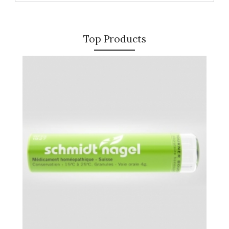
Top Products