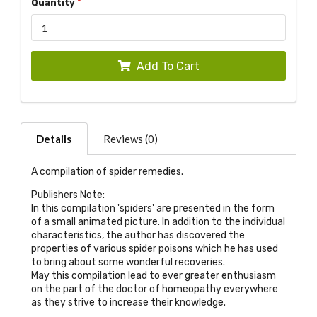
Quantity
Add To Cart
Details
Reviews (0)
A compilation of spider remedies.
Publishers Note:
In this compilation 'spiders' are presented in the form
of a small animated picture. In addition to the individual
characteristics, the author has discovered the
properties of various spider poisons which he has used
to bring about some wonderful recoveries.
May this compilation lead to ever greater enthusiasm
on the part of the doctor of homeopathy everywhere
as they strive to increase their knowledge.