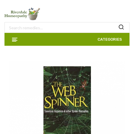
CATEGORIES