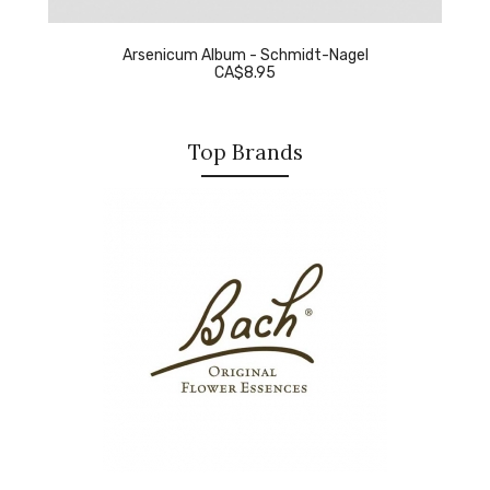
Arsenicum Album - Schmidt-Nagel
CA$8.95
Top Brands