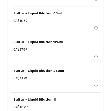
Sulfur - Liquid Dilution 60ml
CA$16.89
Sulfur - Liquid Dilution 125ml
CA$27.89
Sulfur - Liquid Dilution 250ml
CA$41.79
Sulfur - Liquid Dilution 1l
CA$111.29