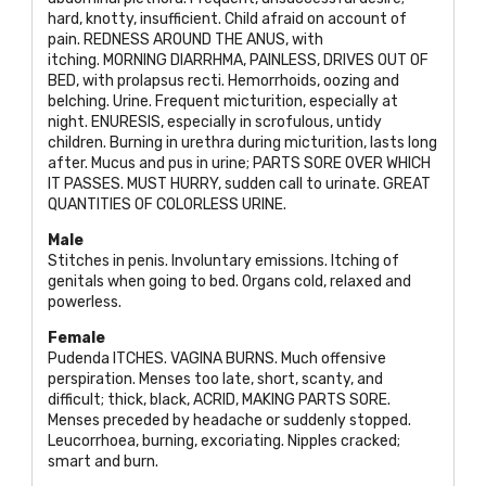
hard, knotty, insufficient. Child afraid on account of
pain.
REDNESS AROUND THE ANUS
, with
itching.
MORNING DIARRHMA, PAINLESS, DRIVES OUT OF
BED
, with prolapsus recti. Hemorrhoids, oozing and
belching. Urine. Frequent micturition, especially at
night.
ENURESIS
, especially in scrofulous, untidy
children. Burning in urethra during micturition, lasts long
after. Mucus and pus in urine;
PARTS SORE OVER WHICH
IT PASSES. MUST HURRY
, sudden call to urinate.
GREAT
QUANTITIES OF COLORLESS URINE
.
Male
Stitches in penis. Involuntary emissions. Itching of
genitals when going to bed. Organs cold, relaxed and
powerless.
Female
Pudenda
ITCHES. VAGINA BURNS
. Much offensive
perspiration. Menses too late, short, scanty, and
difficult; thick, black,
ACRID, MAKING PARTS SORE
.
Menses preceded by headache or suddenly stopped.
Leucorrhoea, burning, excoriating. Nipples cracked;
smart and burn.