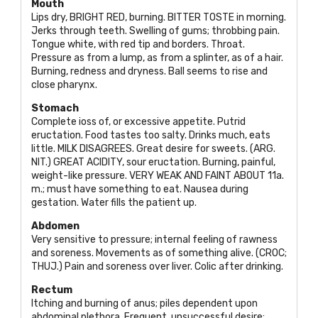
Mouth
Lips dry,
BRIGHT RED
, burning.
BITTER TOSTE
in morning.
Jerks through teeth. Swelling of gums; throbbing pain.
Tongue white, with red tip and borders. Throat.
Pressure as from a lump, as from a splinter, as of a hair.
Burning, redness and dryness. Ball seems to rise and
close pharynx.
Stomach
Complete ioss of, or excessive appetite. Putrid
eructation. Food tastes too salty. Drinks much, eats
little.
MILK DISAGREES
. Great desire for sweets. (
ARG.
NIT
.)
GREAT ACIDITY
, sour eructation. Burning, painful,
weight-like pressure.
VERY WEAK AND FAINT ABOUT
11a.
m.; must have something to eat. Nausea during
gestation. Water fills the patient up.
Abdomen
Very sensitive to pressure; internal feeling of rawness
and soreness. Movements as of something alive. (
CROC;
THUJ
.) Pain and soreness over liver. Colic after drinking.
Rectum
Itching and burning of anus; piles dependent upon
abdominal plethora. Frequent, unsuccessful desire;