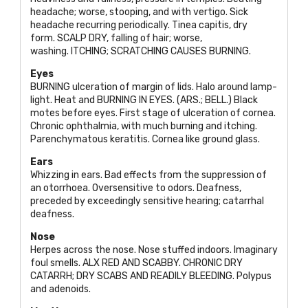
headache; worse, stooping, and with vertigo. Sick
headache recurring periodically. Tinea capitis, dry
form.
SCALP DRY
, falling of hair; worse,
washing.
ITCHING; SCRATCHING CAUSES BURNING
.
Eyes
BURNING
ulceration of margin of lids. Halo around lamp-
light. Heat and
BURNING IN EYES. (ARS.; BELL
.) Black
motes before eyes. First stage of ulceration of cornea.
Chronic ophthalmia, with much burning and itching.
Parenchymatous keratitis. Cornea like ground glass.
Ears
Whizzing in ears. Bad effects from the suppression of
an otorrhoea. Oversensitive to odors. Deafness,
preceded by exceedingly sensitive hearing; catarrhal
deafness.
Nose
Herpes across the nose. Nose stuffed indoors. Imaginary
foul smells.
ALX RED AND SCABBY. CHRONIC DRY
CATARRH; DRY SCABS AND READILY BLEEDING
. Polypus
and adenoids.