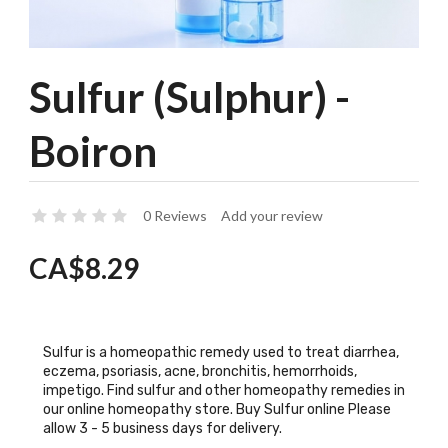
Sulfur (Sulphur) -
Boiron
0 Reviews
Add your review
CA$8.29
Sulfur is a homeopathic remedy used to treat diarrhea,
eczema, psoriasis, acne, bronchitis, hemorrhoids,
impetigo. Find sulfur and other homeopathy remedies in
our online homeopathy store. Buy Sulfur online Please
allow 3 - 5 business days for delivery.