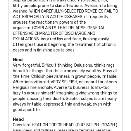
sulphur patients, it is always uncomfortable. Dirty,
filthy people, prone to skin affections. Aversion to being
washed. WHEN CAREFULLY-SELECTED REMEDIES FAIL TO
ACT, ESPECIALLY IN ACUTE DISEASES, it frequently
arouses the reactionary powers of the
organism. COMPLAINTS THAT RELAPSE. GENERAL
OFFENSIVE CHARACTER OF DISCHARGE AND
EXHALATIONS. Very red lips and face, flushing easily.
Often great use in beginning the treatment of chronic
cases and in finishing acute ones.
Mind
Very forgetful. Difficult thinking. Delusions; thinks rags
beautiful things-that he is immensely wealthy. Busy all
the time. Childish peevishness in grown people. Irritable.
Affections vitiated;
VERY SELFISH
, no regard for others.
Religious melancholy. Averse to business; loafs-too
lazy to arouse himself. Imagining giving wrong things to
people, causing their death. Sulphur subjects are nearly
always irritable, depressed, thin and weak, even with
good appetite.
Head
Constant
HEAT ON TOP OF HEAD. (CUP. SULPH.; GRAPH
.)
Heaviness and fullness, pressure in temples. Beating