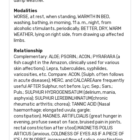
damp weather.
Modalities
WORSE
, at rest, when standing,
WARMTH IN BED
,
washing, bathing, in morning, 11 a. m., night, from
alcoholic stimulants, periodically.
BETTER, DRY, WARM
WEATHER
, lying on right side, from drawing up affected
limbs.
Relationship
Complementary:
ALOE; PSORIN.; ACON.; PYRARARA
(a
fish caught in the Amazon, clinically used for various
skin affections). Lepra, tuberculides, syphilides,
varicosities, etc. Compare:
ACON
. (Sulph. often follows
in acute diseases);
MERC
. and
CALCAREA
are frequently
useful
AFTER
Sulphur, not before. Lyc; Sep.; Sars.;
Puls.;
SULPHUR HYDROGENISATUM
(delirium, mania,
asphyxia);
SULPHUR LEREBINLHINATUM
(chronic
rheumatic arthritis; chorea);
TANNIC ACID
(Nasal
haemorrhage; elongated uvula; gargle;
constipation).
MAGNES. ARTIFLCIALIS
(great hunger in
evening, profuse sweat on face, bruised pain in joints,
rectal constriction after stool).
MAGNETIS POLUS
ARTICUS
(anxious,
COLDNESS OF EYES AS IF
A
PIECE OF
ICE LAY IN ORBIT
, increased flow of saliva, constipation,