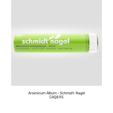
Arsenicum Album - Schmidt-Nagel
CA$8.95