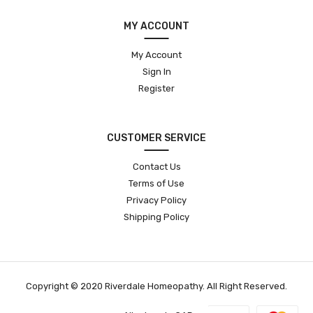
MY ACCOUNT
My Account
Sign In
Register
CUSTOMER SERVICE
Contact Us
Terms of Use
Privacy Policy
Shipping Policy
Copyright © 2020 Riverdale Homeopathy. All Right Reserved.