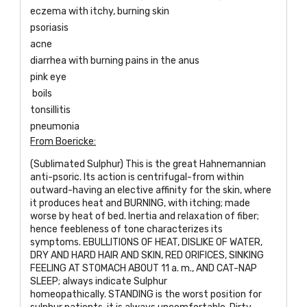
eczema with itchy, burning skin
psoriasis
acne
diarrhea with burning pains in the anus
pink eye
boils
tonsillitis
pneumonia
From Boericke:
(Sublimated Sulphur) This is the great Hahnemannian
anti-psoric. Its action is centrifugal-from within
outward-having an elective affinity for the skin, where
it produces heat and BURNING, with itching; made
worse by heat of bed. Inertia and relaxation of fiber;
hence feebleness of tone characterizes its
symptoms. EBULLITIONS OF HEAT, DISLIKE OF WATER,
DRY AND HARD HAIR AND SKIN, RED ORIFICES, SINKING
FEELING AT STOMACH ABOUT 11 a. m., AND CAT-NAP
SLEEP; always indicate Sulphur
homeopathically. STANDING is the worst position for