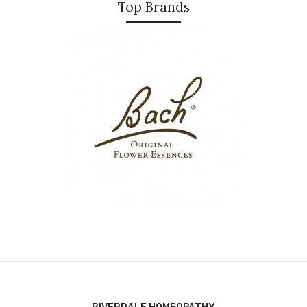
Top Brands