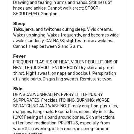
Drawing and tearing in arms and hands. Stiffness of
knees and ankles. Cannot walk erect;
STOOP-
SHOULDERED
. Ganglion.
Sleep
Talks, jerks, and twitches during sleep. Vivid dreams.
Wakes up singing. Wakes frequently, and becomes wide
awake suddenly.
CATNAPS
; slightest noise awakens.
Cannot sleep between 2 and 5 a. m.
Fever
FREQUENT FLASHES OF HEAT. VIOLENT EBULLITIONS OF
HEAT THROUGHOUT ENTIRE BODY
. Dry skin and great
thirst. Night sweat, on nape and occiput. Perspiration
of single parts. Disgusting sweats. Remittent type.
Skin
DRY, SCALY, UNHEALTHY; EVERY LITTLE INJURY
SUPPURATES
. Freckles.
ITCHING, BURNING; WORSE
SCRATCHING AND WASHING
. Pimply eruption, pustules,
rhagades, hang-nails. Excoriation, especially in folds.
(
LYC
) Feeling of a band around bones. Skin affections
after local medication.
PRURITUS
, especially from
warmth, in evening, often recurs in spring-time, in