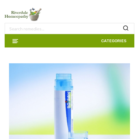
CATEGORIES