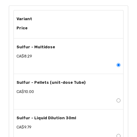
Variant
Price
Sulfur - Multidose
CA$8.29
Sulfur - Pellets (unit-dose Tube)
CA$10.00
Sulfur - Liquid Dilution 30ml
CA$9.79