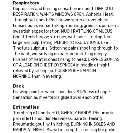
Respiratory
Oppression and burning sensation in chest.
DIFFICULT
RESPIRATION; WANTS WINDOWS OPEN
. Aphonia. Heat,
throughout chest. Red, brown spots all over chest.
Loose cough; worse talking, morning, greenish, purulent,
sweetish expectoration.
MUCH RATTLING OF MUCUS
.
Chest feels heavy; stitches, with heart feeling too
large and palpitating.
PLEURITIC EXUDATIONS
. Use
Tinctura sulphuris. Stitching pains shooting through to
the back, worse lying on back or breathing deeply.
Flushes of heat in chest rising to head.
OPPRESSION, AS
OF
A
LOAD ON CHEST. DYSPNOEA
in middle of night,
relieved by sitting up.
PULSE MORE RAPID IN
MORNING
than in evening.
Back
Drawing pain between shoulders. Stiffness of nape.
Sensation as if vertebra glided over each other
Extremities
Trembling of hands.
HOT; SWEATY HANDS
. Rheumatic
pain in left shoulder. Heaviness; paretic feeling.
Rheumatic gout, with itching.
BURNING IN SOLES AND
HANDS AT NIGHT
. Sweat in armpits, smelling like garlic.