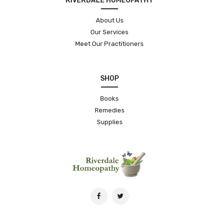
RIVERDALE HOMEOPATHY
About Us
Our Services
Meet Our Practitioners
SHOP
Books
Remedies
Supplies