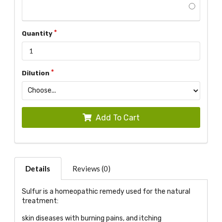
Quantity
Dilution
Add To Cart
Details
Reviews (0)
Sulfur is a homeopathic remedy used for the natural
treatment:
skin diseases with burning pains, and itching