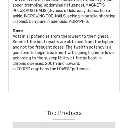
sopor, trembling, abdominal flatulence).
MAGNETIS
POLUS AUSTRALIS
(dryness of lids, easy dislocation of
ankle,
INGROWING TOE-NAILS
, aching in patella, shooting
in soles). Compare in adenoids:
AGRAPHIS
.
Dose
Acts in all potencies from the lowest to the highest.
Some of the best results are obtained from the higher,
and not too frequent doses. The twelfth potency is a
good one to begin treatment with, going higher or lower
according to the susceptibility of the patient. In
chronic diseases, 200th and upward.
In
TORPID
eruptions the
LOWEST
potencies.
Top Products