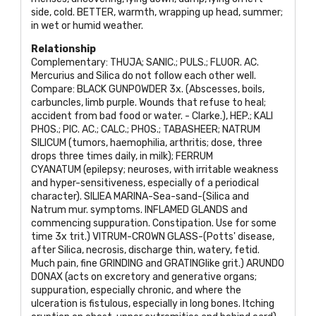
side, cold.
BETTER
, warmth, wrapping up head, summer;
in wet or humid weather.
Relationship
Complementary:
THUJA; SANIC.; PULS.; FLUOR. AC
.
Mercurius and Silica do not follow each other well.
Compare:
BLACK GUNPOWDER
3x. (Abscesses, boils,
carbuncles, limb purple. Wounds that refuse to heal;
accident from bad food or water. - Clarke.),
HEP.; KALI
PHOS.; PIC. AC.; CALC.; PHOS.; TABASHEER; NATRUM
SILICUM
(tumors, haemophilia, arthritis; dose, three
drops three times daily, in milk);
FERRUM
CYANATUM
(epilepsy; neuroses, with irritable weakness
and hyper-sensitiveness, especially of a periodical
character).
SILIEA MARINA
-Sea-sand-(Silica and
Natrum mur. symptoms.
INFLAMED GLANDS
and
commencing suppuration. Constipation. Use for some
time 3x trit.)
VITRUM
-
CROWN GLASS
-(Potts' disease,
after Silica, necrosis, discharge thin, watery, fetid.
Much pain, fine
GRINDING
and
GRATING
like grit.)
ARUNDO
DONAX
(acts on excretory and generative organs;
suppuration, especially chronic, and where the
ulceration is fistulous, especially in long bones. Itching