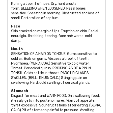
Itching at point of nose. Dry, hard crusts
form,
BLEEDING WHEN LOOSENED
. Nasal bones
sensitive. Sneezing in morning. Obstructed and loss of
smell. Perforation of septum.
Face
Skin cracked on margin of lips. Eruption en chin. Facial
neuralgia, throbbing, tearing, face red; worse, cold
damp.
Mouth
SENSATION OF
A
HAIR ON TONGUE
. Gums sensitive to
cold air. Boils on gums. Abscess at root of teeth.
Pyorrhoea. (
MERC, COR
.) Sensitive to cold water.
Throat. Periodical quinsy.
PRICKING AS OF
A
PIN IN
TONSIL
. Colds settle in throat.
PAROTID GLANDS
SWOLLEN. (BELL.; RHUS; CALC
.) Stinging pain on
swallowing. Hard, cold swelling of cervical glands.
Stomach
Disgust for meat and
WARM FOOD
. On swallowing food,
it easily gets into posterior nares. Want of appetite;
thirst excessive. Sour eructations after eating. (
SEPIA;
CALC
) Pit of stomach painful to pressure. Vomiting