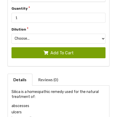
Quantity
Dilution
Add To Cart
Details
Reviews (0)
Silica is a homeopathic remedy used for the natural
treatment of:
abscesses
ulcers