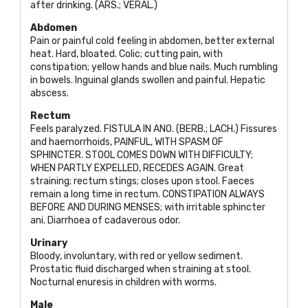
after drinking. (
ARS.; VERAL
.)
Abdomen
Pain or painful cold feeling in abdomen, better external
heat. Hard, bloated. Colic; cutting pain, with
constipation; yellow hands and blue nails. Much rumbling
in bowels. Inguinal glands swollen and painful. Hepatic
abscess.
Rectum
Feels paralyzed.
FISTULA IN ANO. (BERB.; LACH
.) Fissures
and haemorrhoids,
PAINFUL, WITH SPASM OF
SPHINCTER. STOOL COMES DOWN WITH DIFFICULTY;
WHEN PARTLY EXPELLED, RECEDES AGAIN
. Great
straining; rectum stings; closes upon stool. Faeces
remain a long time in rectum.
CONSTIPATION ALWAYS
BEFORE AND DURING MENSES
; with irritable sphincter
ani. Diarrhoea of cadaverous odor.
Urinary
Bloody, involuntary, with red or yellow sediment.
Prostatic fluid discharged when straining at stool.
Nocturnal enuresis in children with worms.
Male