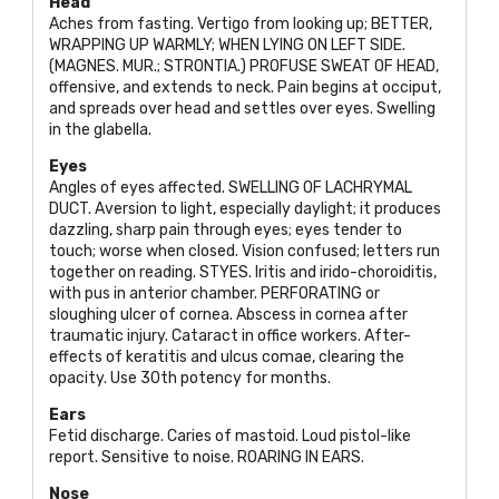
Head
Aches from fasting. Vertigo from looking up;
BETTER,
WRAPPING UP WARMLY; WHEN LYING ON LEFT SIDE.
(MAGNES. MUR.; STRONTIA
.)
PROFUSE SWEAT OF HEAD
,
offensive, and extends to neck. Pain begins at occiput,
and spreads over head and settles over eyes. Swelling
in the glabella.
Eyes
Angles of eyes affected.
SWELLING OF LACHRYMAL
DUCT
. Aversion to light, especially daylight; it produces
dazzling, sharp pain through eyes; eyes tender to
touch; worse when closed. Vision confused; letters run
together on reading.
STYES
. Iritis and irido-choroiditis,
with pus in anterior chamber.
PERFORATING
or
sloughing ulcer of cornea. Abscess in cornea after
traumatic injury. Cataract in office workers. After-
effects of keratitis and ulcus comae, clearing the
opacity. Use 30th potency for months.
Ears
Fetid discharge. Caries of mastoid. Loud pistol-like
report. Sensitive to noise.
ROARING IN EARS
.
Nose