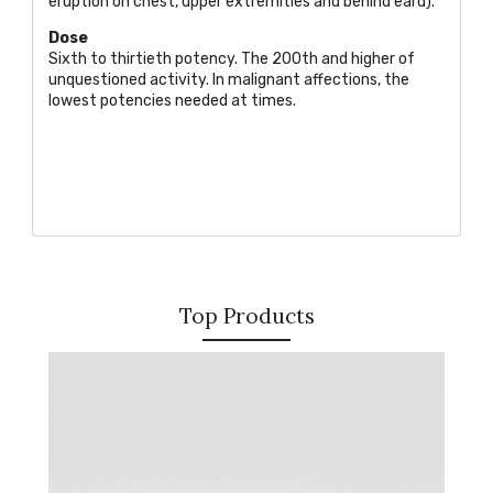
eruption on chest, upper extremities and behind eard).
Dose
Sixth to thirtieth potency. The 200th and higher of
unquestioned activity. In malignant affections, the
lowest potencies needed at times.
Top Products