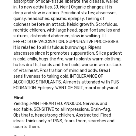
absorption of scar-tissue, liberate the disease, walled
in, to new activities. (J. Weir.) Organic changes; it is
deep and slow in action. Periodical states; abscesses,
quinsy, headaches, spasms, epilepsy, feeling of
coldness before an attack. Keloid growth. Scrofulous,
rachitic children, with large head, open fontanelles and
sutures, distended abdomen, slow in walking.
ILL
EFFECTS OF VACCINATION. SUPPURATIVE PROCESSES
.
It is related to all fistulous burrowings. Ripens
abscesses since it promotes suppuration. Silica patient
is cold, chilly, hugs the fire, wants plenty warm clothing,
hates drafts, hands and feet cold, worse in winter. Lack
of vital heat. Prostration of mind and body. Great
sensitiveness to taking cold.
INTOLERANCE OF
ALCOHOLIC STIMULANTS
. Ailments attended with
PUS
FORMATION
. Epilepsy.
WANT OF GRIT
, moral or physical.
Mind
Yielding,
FAINT-HEARTED, ANXIOUS
. Nervous and
excitable.
SENSITIVE
to all impressions. Brain-fag.
Obstinate, headstrong children. Abstracted. Fixed
ideas; thinks only of
PINS
, fears them, searches and
counts them.