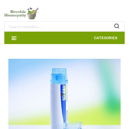
CATEGORIES