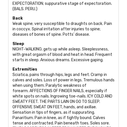
EXPECTORATION
; suppurative stage of expectoration.
(
BALS. PERU
.)
Back
Weak spine; very susceptible to draughts on back. Pain
in coccyx. Spinal irritation after injuries to spine;
diseases of bones of spine. Potts' disease.
Sleep
NIGHT-WALKING
; gets up while asleep. Sleeplessness,
with great orgasm of blood and heat in head. Frequent
starts in sleep. Anxious dreams. Excessive gaping.
Extremities
Sciatica, pains through hips, legs and feet. Cramp in
calves and soles. Loss of power in legs. Tremulous hands
when using them. Paralytic weakness of
forearm.
AFFECTIONS OF FINGER NAILS
, especially if
white spots on nails. Ingrowing toe-nails.
ICY COLD AND
SWEATY FEET. THE PARTS LAIN ON GO TO SLEEP.
OFFENSIVE SWEAT ON FEET
, hands, and axillae.
Sensation in tips of fingers, as if suppurating.
Panaritium. Pain in knee, as if tightly bound. Calves
tense and contracted. Pain beneath toes. Soles sore.