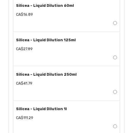
Silicea - Liquid Dilution 60ml
CA$16.89
Silicea - Liquid Dilution 125ml
CA$27.89
Silicea - Liquid Dilution 250ml
CA$41.79
Silicea - Liquid Dilution 1l
CA$111.29