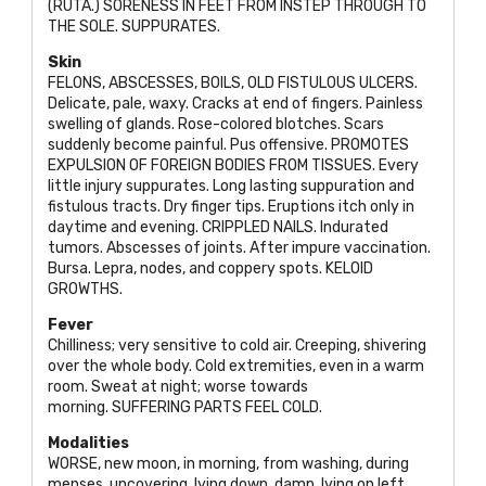
(
RUTA
.)
SORENESS IN FEET FROM INSTEP THROUGH TO
THE SOLE. SUPPURATES
.
Skin
FELONS, ABSCESSES, BOILS, OLD FISTULOUS ULCERS
.
Delicate, pale, waxy. Cracks at end of fingers. Painless
swelling of glands. Rose-colored blotches. Scars
suddenly become painful. Pus offensive.
PROMOTES
EXPULSION OF FOREIGN BODIES FROM TISSUES
. Every
little injury suppurates. Long lasting suppuration and
fistulous tracts. Dry finger tips. Eruptions itch only in
daytime and evening.
CRIPPLED NAILS
. Indurated
tumors. Abscesses of joints. After impure vaccination.
Bursa. Lepra, nodes, and coppery spots.
KELOID
GROWTHS
.
Fever
Chilliness; very sensitive to cold air. Creeping, shivering
over the whole body. Cold extremities, even in a warm
room. Sweat at night; worse towards
morning.
SUFFERING PARTS FEEL COLD
.
Modalities
WORSE
, new moon, in morning, from washing, during
menses, uncovering, lying down, damp, lying on left