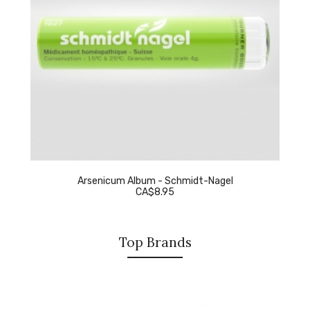
Arsenicum Album - Schmidt-Nagel
CA$8.95
Top Brands