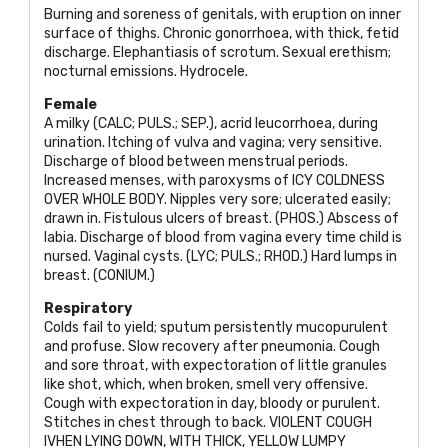
Burning and soreness of genitals, with eruption on inner
surface of thighs. Chronic gonorrhoea, with thick, fetid
discharge. Elephantiasis of scrotum. Sexual erethism;
nocturnal emissions. Hydrocele.
Female
A milky (
CALC; PULS.; SEP
.), acrid leucorrhoea, during
urination. Itching of vulva and vagina; very sensitive.
Discharge of blood between menstrual periods.
Increased menses, with paroxysms of
ICY COLDNESS
OVER WHOLE BODY
. Nipples very sore; ulcerated easily;
drawn in. Fistulous ulcers of breast. (
PHOS
.) Abscess of
labia. Discharge of blood from vagina every time child is
nursed. Vaginal cysts. (
LYC; PULS.; RHOD
.) Hard lumps in
breast. (
CONIUM
.)
Respiratory
Colds fail to yield; sputum persistently mucopurulent
and profuse. Slow recovery after pneumonia. Cough
and sore throat, with expectoration of little granules
like shot, which, when broken, smell very offensive.
Cough with expectoration in day, bloody or purulent.
Stitches in chest through to back.
VIOLENT COUGH
IVHEN LYING DOWN, WITH THICK, YELLOW LUMPY