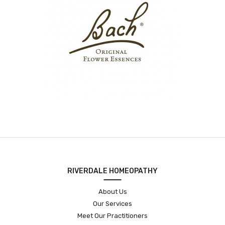
RIVERDALE HOMEOPATHY
About Us
Our Services
Meet Our Practitioners