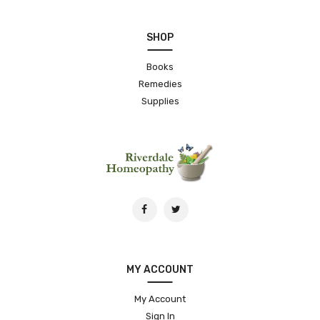
SHOP
Books
Remedies
Supplies
MY ACCOUNT
My Account
Sign In