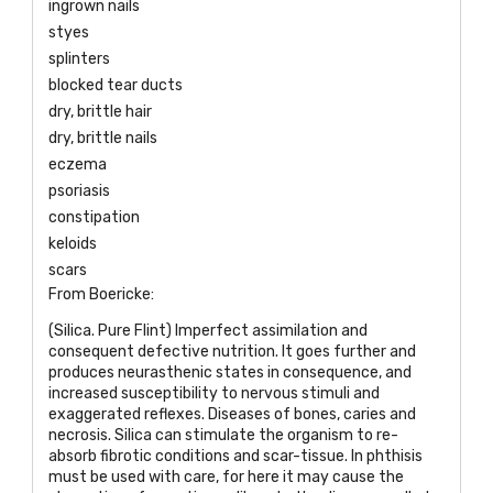
ingrown nails
styes
splinters
blocked tear ducts
dry, brittle hair
dry, brittle nails
eczema
psoriasis
constipation
keloids
scars
From Boericke:
(Silica. Pure Flint) Imperfect assimilation and
consequent defective nutrition. It goes further and
produces neurasthenic states in consequence, and
increased susceptibility to nervous stimuli and
exaggerated reflexes. Diseases of bones, caries and
necrosis. Silica can stimulate the organism to re-
absorb fibrotic conditions and scar-tissue. In phthisis
must be used with care, for here it may cause the