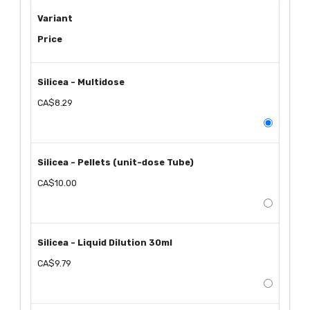
Variant
Price
Silicea - Multidose
CA$8.29
Silicea - Pellets (unit-dose Tube)
CA$10.00
Silicea - Liquid Dilution 30ml
CA$9.79