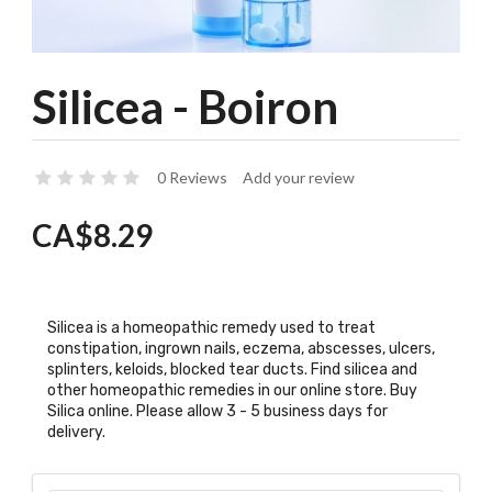
Silicea - Boiron
0 Reviews
Add your review
CA$8.29
Silicea is a homeopathic remedy used to treat
constipation, ingrown nails, eczema, abscesses, ulcers,
splinters, keloids, blocked tear ducts. Find silicea and
other homeopathic remedies in our online store. Buy
Silica online. Please allow 3 - 5 business days for
delivery.