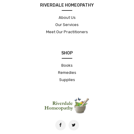
RIVERDALE HOMEOPATHY
About Us
Our Services
Meet Our Practitioners
SHOP
Books
Remedies
Supplies