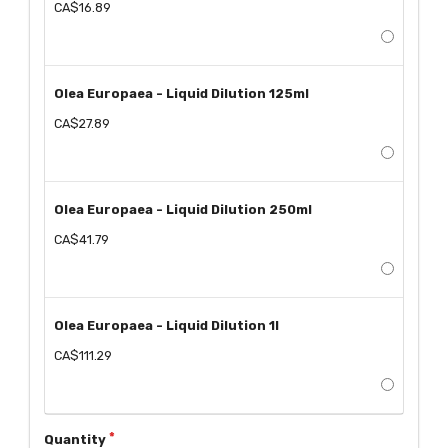
CA$16.89
Olea Europaea - Liquid Dilution 125ml
CA$27.89
Olea Europaea - Liquid Dilution 250ml
CA$41.79
Olea Europaea - Liquid Dilution 1l
CA$111.29
Quantity