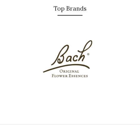
Top Brands