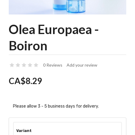
Olea Europaea -
Boiron
0 Reviews
Add your review
CA$8.29
Please allow 3 - 5 business days for delivery.
Variant