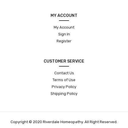
MY ACCOUNT
My Account
Sign In
Register
CUSTOMER SERVICE
Contact Us
Terms of Use
Privacy Policy
Shipping Policy
Copyright © 2020 Riverdale Homeopathy. All Right Reserved.