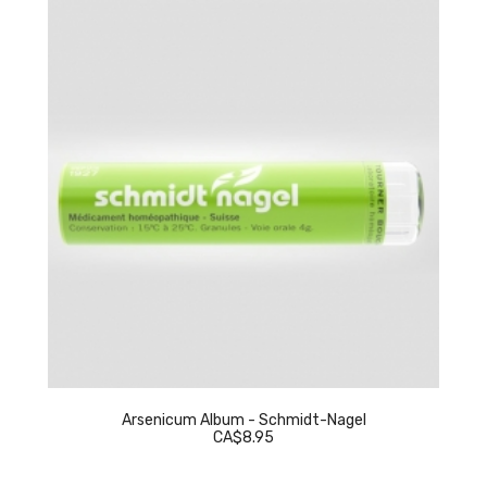
Arsenicum Album - Schmidt-Nagel
CA$8.95