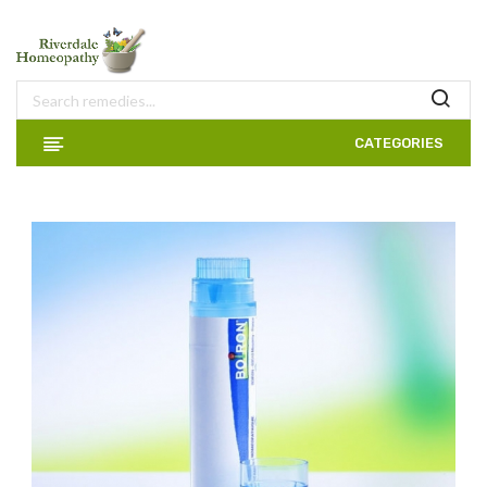
CATEGORIES