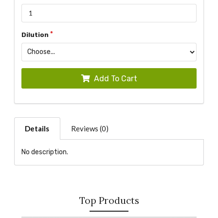
Dilution
Add To Cart
Details
Reviews (0)
No description.
Top Products