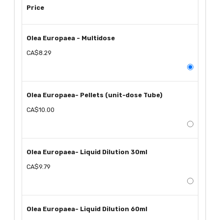
Price
Olea Europaea - Multidose
CA$8.29
Olea Europaea- Pellets (unit-dose Tube)
CA$10.00
Olea Europaea- Liquid Dilution 30ml
CA$9.79
Olea Europaea- Liquid Dilution 60ml