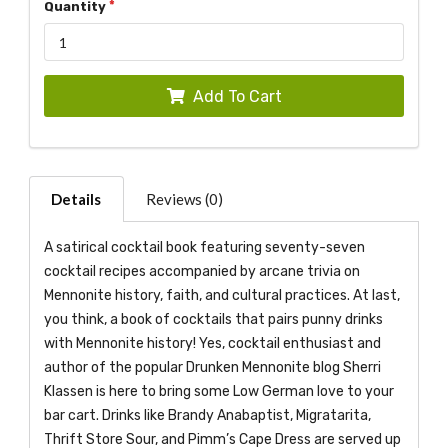
Quantity
Add To Cart
Details
Reviews (0)
A satirical cocktail book featuring seventy-seven
cocktail recipes accompanied by arcane trivia on
Mennonite history, faith, and cultural practices. At last,
you think, a book of cocktails that pairs punny drinks
with Mennonite history! Yes, cocktail enthusiast and
author of the popular Drunken Mennonite blog Sherri
Klassen is here to bring some Low German love to your
bar cart. Drinks like Brandy Anabaptist, Migratarita,
Thrift Store Sour, and Pimm’s Cape Dress are served up