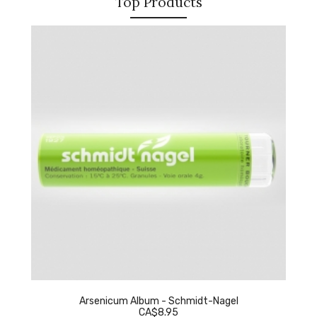
Top Products
Arsenicum Album - Schmidt-Nagel
CA$8.95