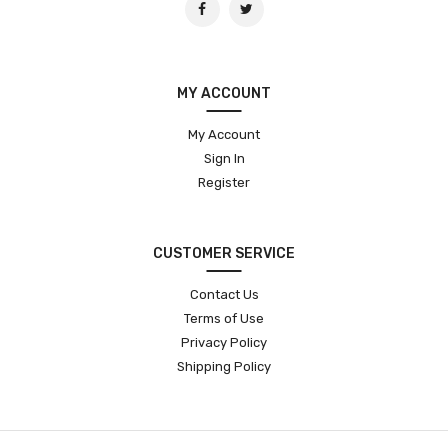
MY ACCOUNT
My Account
Sign In
Register
CUSTOMER SERVICE
Contact Us
Terms of Use
Privacy Policy
Shipping Policy