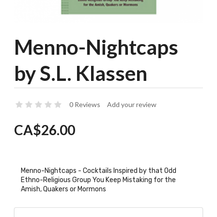
Menno-Nightcaps
by S.L. Klassen
0 Reviews
Add your review
CA$26.00
Menno-Nightcaps - Cocktails Inspired by that Odd
Ethno-Religious Group You Keep Mistaking for the
Amish, Quakers or Mormons