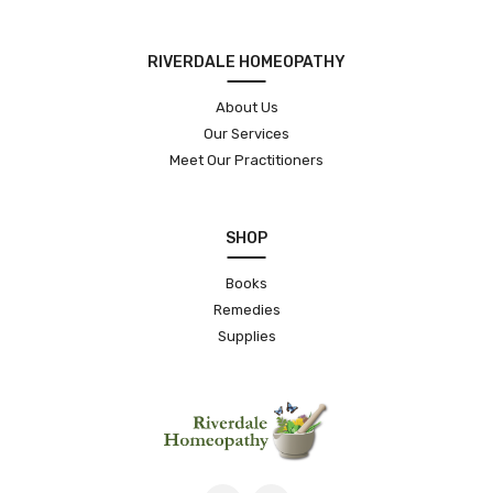
RIVERDALE HOMEOPATHY
About Us
Our Services
Meet Our Practitioners
SHOP
Books
Remedies
Supplies