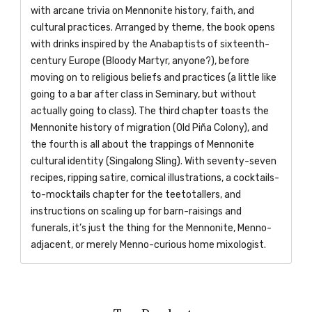
with arcane trivia on Mennonite history, faith, and
cultural practices. Arranged by theme, the book opens
with drinks inspired by the Anabaptists of sixteenth-
century Europe (Bloody Martyr, anyone?), before
moving on to religious beliefs and practices (a little like
going to a bar after class in Seminary, but without
actually going to class). The third chapter toasts the
Mennonite history of migration (Old Piña Colony), and
the fourth is all about the trappings of Mennonite
cultural identity (Singalong Sling). With seventy-seven
recipes, ripping satire, comical illustrations, a cocktails-
to-mocktails chapter for the teetotallers, and
instructions on scaling up for barn-raisings and
funerals, it’s just the thing for the Mennonite, Menno-
adjacent, or merely Menno-curious home mixologist.