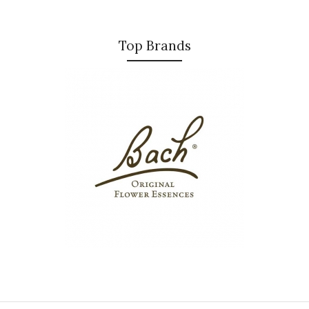
Top Brands