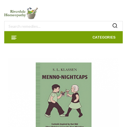
CATEGORIES