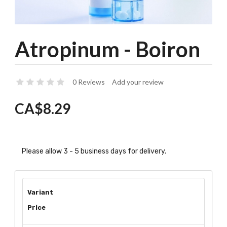
Atropinum - Boiron
0 Reviews
Add your review
CA$8.29
Please allow 3 - 5 business days for delivery.
Variant
Price