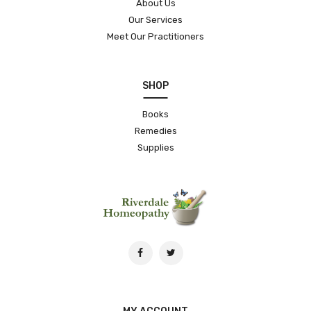
About Us
Our Services
Meet Our Practitioners
SHOP
Books
Remedies
Supplies