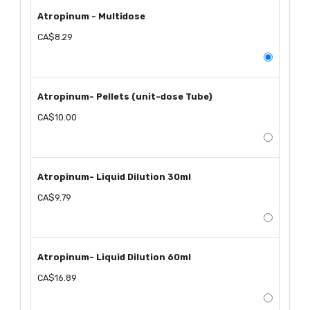
Atropinum - Multidose
CA$8.29
Atropinum- Pellets (unit-dose Tube)
CA$10.00
Atropinum- Liquid Dilution 30ml
CA$9.79
Atropinum- Liquid Dilution 60ml
CA$16.89