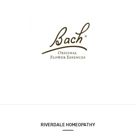
RIVERDALE HOMEOPATHY