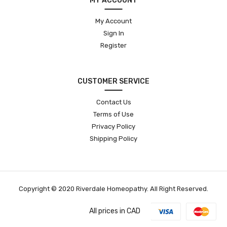
MY ACCOUNT
My Account
Sign In
Register
CUSTOMER SERVICE
Contact Us
Terms of Use
Privacy Policy
Shipping Policy
Copyright © 2020 Riverdale Homeopathy. All Right Reserved.
All prices in CAD