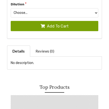
Dilution
Add To Cart
Details
Reviews (0)
No description.
Top Products