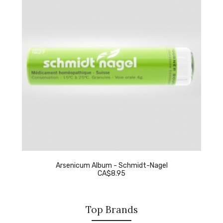
Arsenicum Album - Schmidt-Nagel
CA$8.95
Top Brands