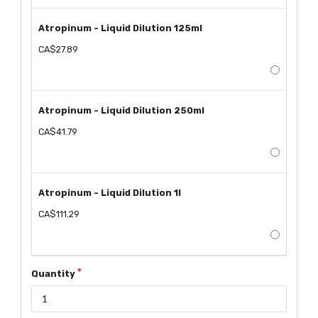
Atropinum - Liquid Dilution 125ml
CA$27.89
Atropinum - Liquid Dilution 250ml
CA$41.79
Atropinum - Liquid Dilution 1l
CA$111.29
Quantity