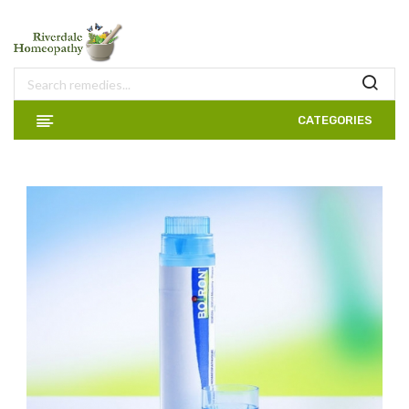
CATEGORIES