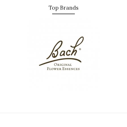
Top Brands