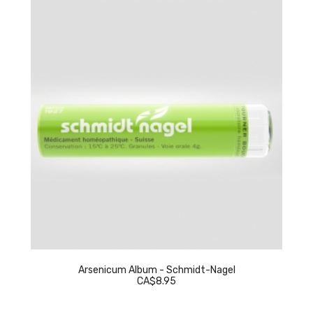
Arsenicum Album - Schmidt-Nagel
CA$8.95