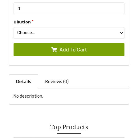
Dilution
Add To Cart
Details
Reviews (0)
No description.
Top Products