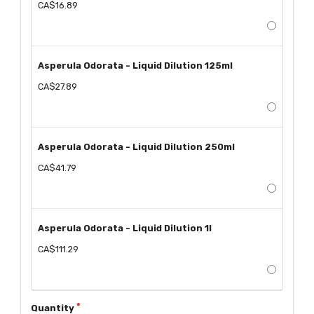
CA$16.89
Asperula Odorata - Liquid Dilution 125ml
CA$27.89
Asperula Odorata - Liquid Dilution 250ml
CA$41.79
Asperula Odorata - Liquid Dilution 1l
CA$111.29
Quantity