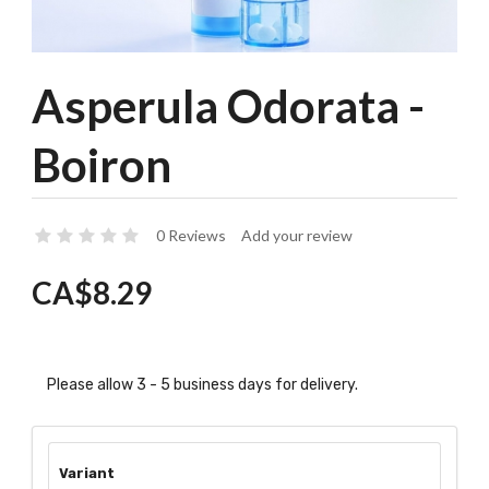
Asperula Odorata -
Boiron
0 Reviews
Add your review
CA$8.29
Please allow 3 - 5 business days for delivery.
Variant