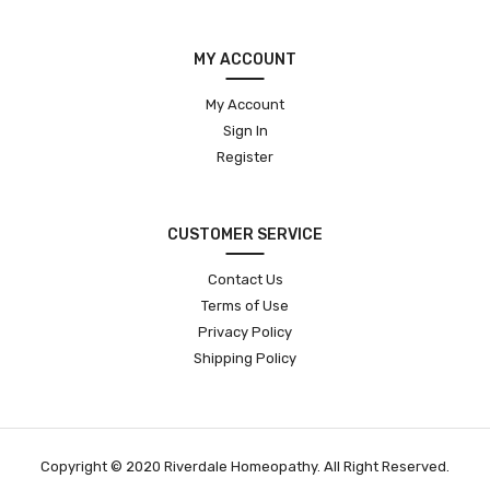
MY ACCOUNT
My Account
Sign In
Register
CUSTOMER SERVICE
Contact Us
Terms of Use
Privacy Policy
Shipping Policy
Copyright © 2020 Riverdale Homeopathy. All Right Reserved.