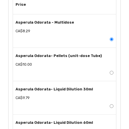
Price
Asperula Odorata - Multidose
CA$8.29
Asperula Odorata- Pellets (unit-dose Tube)
CA$10.00
Asperula Odorata- Liquid Dilution 30ml
CA$9.79
Asperula Odorata- Liquid Dilution 60ml