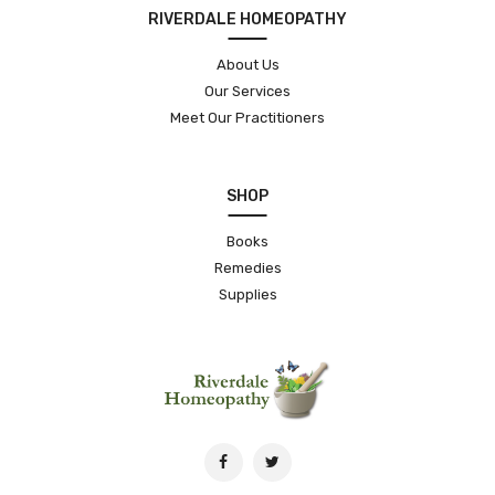
RIVERDALE HOMEOPATHY
About Us
Our Services
Meet Our Practitioners
SHOP
Books
Remedies
Supplies