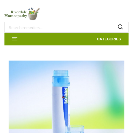
CATEGORIES