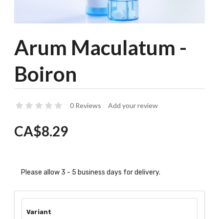
Arum Maculatum -
Boiron
0 Reviews
Add your review
CA$8.29
Please allow 3 - 5 business days for delivery.
Variant