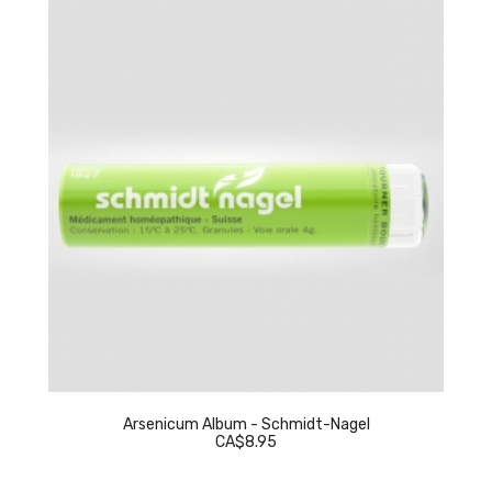
Arsenicum Album - Schmidt-Nagel
CA$8.95