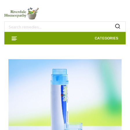
CATEGORIES