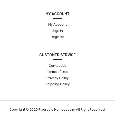
MY ACCOUNT
My Account
Sign In
Register
CUSTOMER SERVICE
Contact Us
Terms of Use
Privacy Policy
Shipping Policy
Copyright © 2020 Riverdale Homeopathy. All Right Reserved.