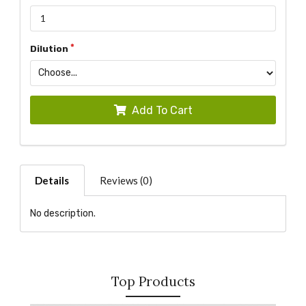
Dilution
Add To Cart
Details
Reviews (0)
No description.
Top Products