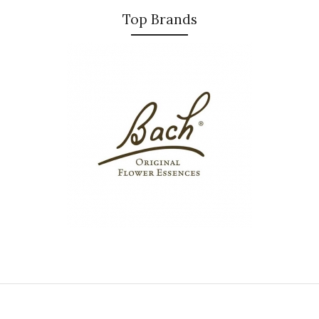
Top Brands