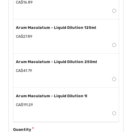
CA$16.89
Arum Maculatum - Liquid Dilution 125ml
CA$27.89
Arum Maculatum - Liquid Dilution 250ml
CA$41.79
Arum Maculatum - Liquid Dilution 1l
CA$111.29
Quantity