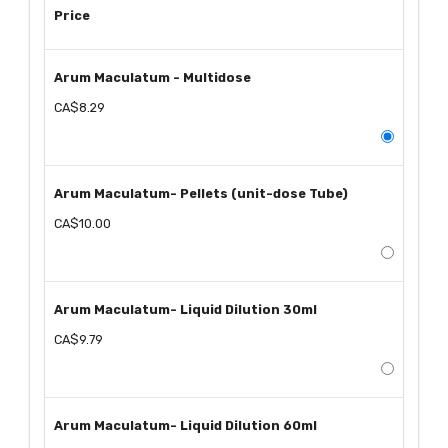
Price
Arum Maculatum - Multidose
CA$8.29
Arum Maculatum- Pellets (unit-dose Tube)
CA$10.00
Arum Maculatum- Liquid Dilution 30ml
CA$9.79
Arum Maculatum- Liquid Dilution 60ml