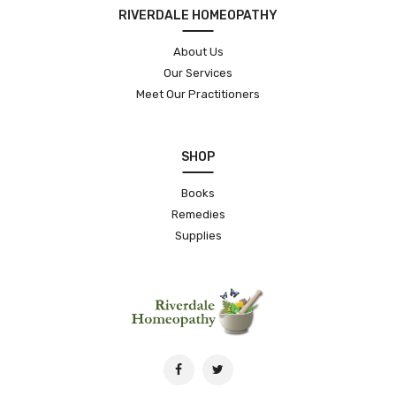
RIVERDALE HOMEOPATHY
About Us
Our Services
Meet Our Practitioners
SHOP
Books
Remedies
Supplies