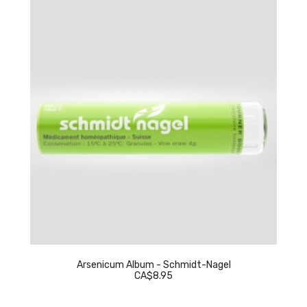
Arsenicum Album - Schmidt-Nagel
CA$8.95