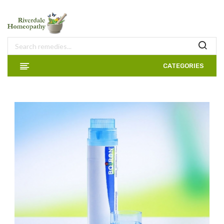
CATEGORIES