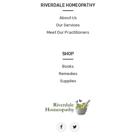
RIVERDALE HOMEOPATHY
About Us
Our Services
Meet Our Practitioners
SHOP
Books
Remedies
Supplies