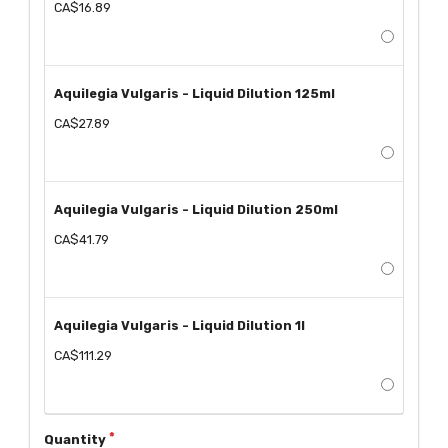
CA$16.89
Aquilegia Vulgaris - Liquid Dilution 125ml
CA$27.89
Aquilegia Vulgaris - Liquid Dilution 250ml
CA$41.79
Aquilegia Vulgaris - Liquid Dilution 1l
CA$111.29
Quantity