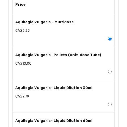
Price
Aquilegia Vulgaris - Multidose
CA$8.29
Aquilegia Vulgaris- Pellets (unit-dose Tube)
CA$10.00
Aquilegia Vulgaris- Liquid Dilution 30ml
CA$9.79
Aquilegia Vulgaris- Liquid Dilution 60ml