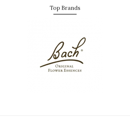
Top Brands