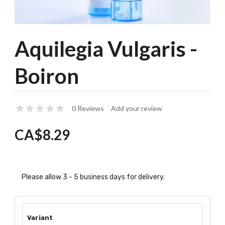
Aquilegia Vulgaris -
Boiron
0 Reviews
Add your review
CA$8.29
Please allow 3 - 5 business days for delivery.
Variant