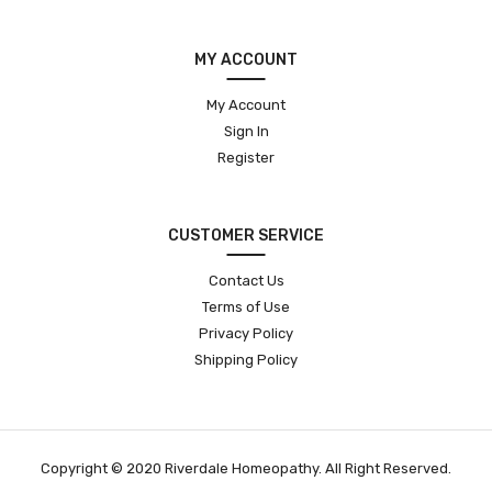
MY ACCOUNT
My Account
Sign In
Register
CUSTOMER SERVICE
Contact Us
Terms of Use
Privacy Policy
Shipping Policy
Copyright © 2020 Riverdale Homeopathy. All Right Reserved.