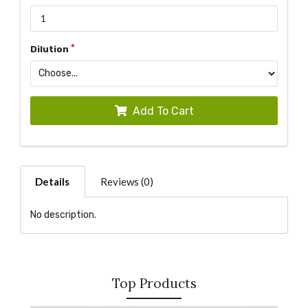
Dilution
Add To Cart
Details
Reviews (0)
No description.
Top Products