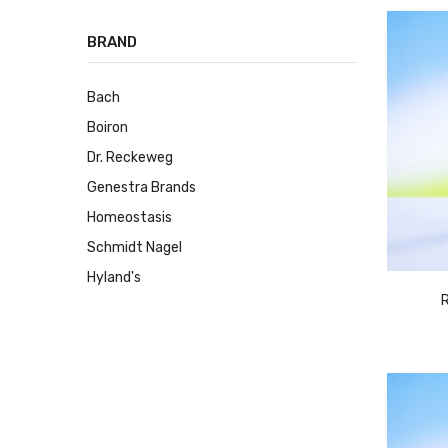
BRAND
Bach
Boiron
Dr. Reckeweg
Genestra Brands
Homeostasis
Schmidt Nagel
Hyland's
R