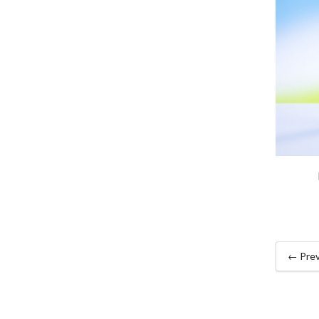
← Prev