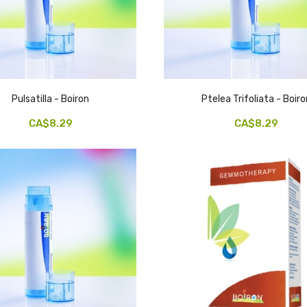
Pulsatilla - Boiron
Ptelea Trifoliata - Boiro
CA$8.29
CA$8.29