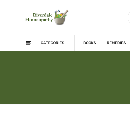
CATEGORIES
BOOKS
REMEDIES