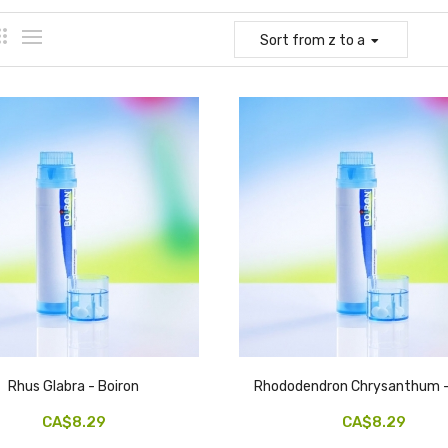
Sort
from z to a
Rhus Glabra - Boiron
Rhododendron Chrysanthum -
CA$8.29
CA$8.29