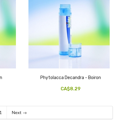
on
Phytolacca Decandra - Boiron
CA$8.29
1
Next →