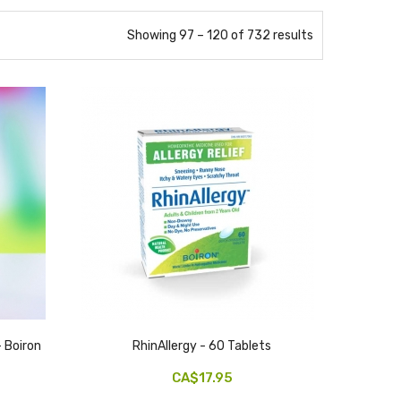
Showing 97 – 120 of 732 results
 Boiron
RhinAllergy - 60 Tablets
CA$17.95