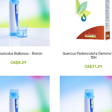
unculus Bulbosus - Boiron
Quercus Pedonculata Gemmo
1DH
CA$8.29
CA$31.29