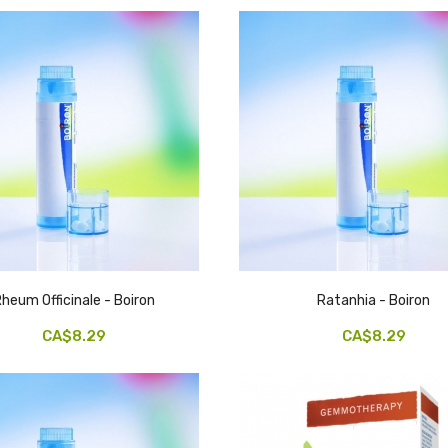
heum Officinale - Boiron
Ratanhia - Boiron
CA$8.29
CA$8.29