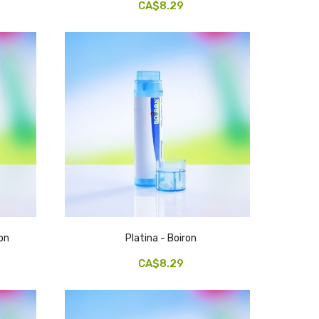
CA$8.29
on
Platina - Boiron
CA$8.29