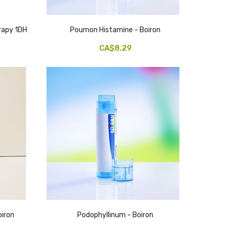
apy 1DH
Poumon Histamine - Boiron
CA$8.29
iron
Podophyllinum - Boiron