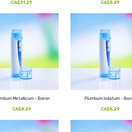
CA$31.29
CA$8.29
umbum Metallicum - Boiron
Plumbum Iodatum - Boir
CA$8.29
CA$8.29