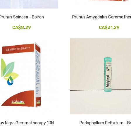
Prunus Spinosa - Boiron
Prunus Amygdalus Gemmother
CA$8.29
CA$31.29
lus Nigra Gemmotherapy 1DH
Podophyllum Peltatum - Bo