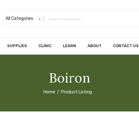
All Categories
SUPPLIES
CLINIC
LEARN
ABOUT
CONTACT US
Boiron
Home
Product Listing