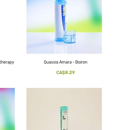
therapy
Quassia Amara - Boiron
CA$8.29