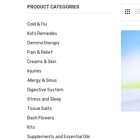
PRODUCT CATEGORIES
Cold & Flu
Kid's Remedies
Gemmotherapy
Pain & Relief
Creams & Skin
Injuries
Allergy & Sinus
Digestive System
Stress and Sleep
Tissue Salts
Bach Flowers
Kits
Supplements and Essential Oils