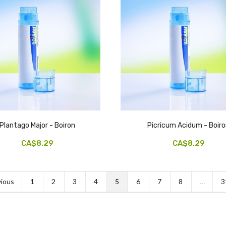
Plantago Major - Boiron
Picricum Acidum - Boir
CA$8.29
CA$8.29
ious
1
2
3
4
5
6
7
8
…
3