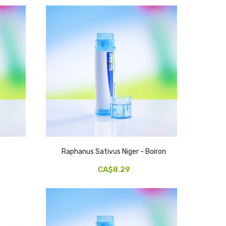
Raphanus Sativus Niger - Boiron
CA$8.29