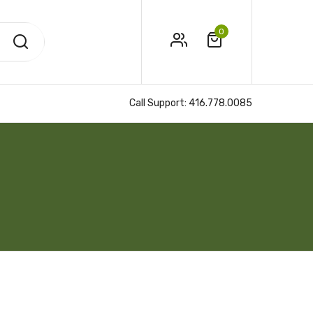
0
Call Support:
416.778.0085