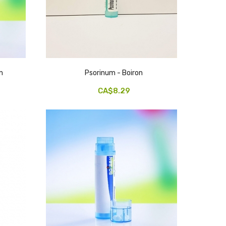
n
Psorinum - Boiron
CA$8.29