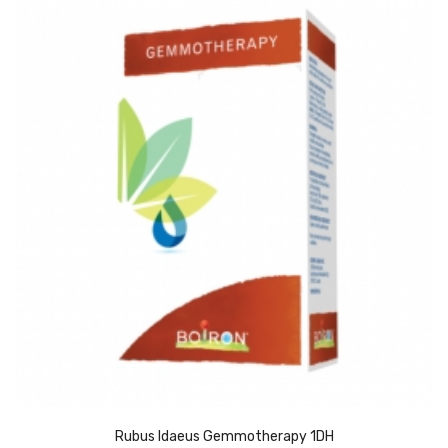
Rubus Idaeus Gemmotherapy 1DH