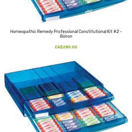
Homeopathic Remedy Professional Constitutional Kit #2 -
Boiron
CA$280.00