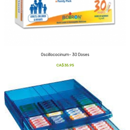
Oscillococinum- 30 Doses
CA$35.95