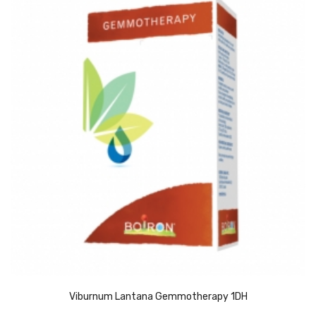
Viburnum Lantana Gemmotherapy 1DH