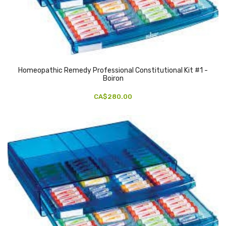
Homeopathic Remedy Professional Constitutional Kit #1 -
Boiron
CA$280.00