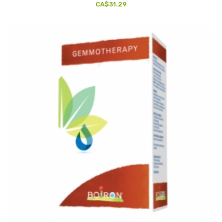
CA$31.29