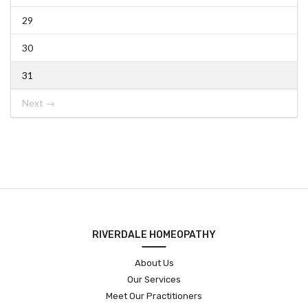
29
30
31
Next →
RIVERDALE HOMEOPATHY
About Us
Our Services
Meet Our Practitioners