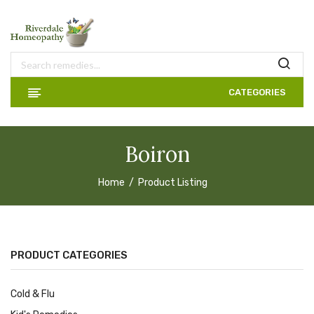
CATEGORIES
Boiron
Home
Product Listing
PRODUCT CATEGORIES
Cold & Flu