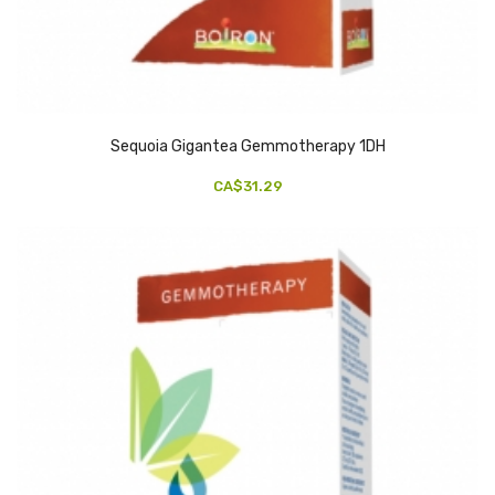
Sequoia Gigantea Gemmotherapy 1DH
CA$31.29