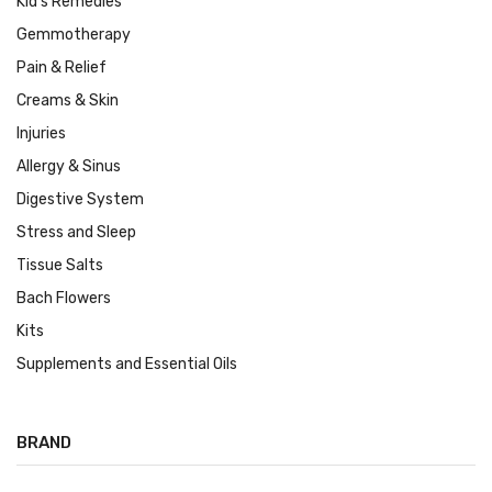
Kid's Remedies
Gemmotherapy
Pain & Relief
Creams & Skin
Injuries
Allergy & Sinus
Digestive System
Stress and Sleep
Tissue Salts
Bach Flowers
Kits
Supplements and Essential Oils
BRAND