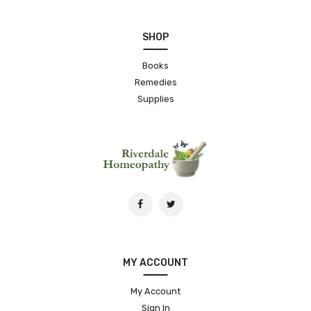
SHOP
Books
Remedies
Supplies
MY ACCOUNT
My Account
Sign In