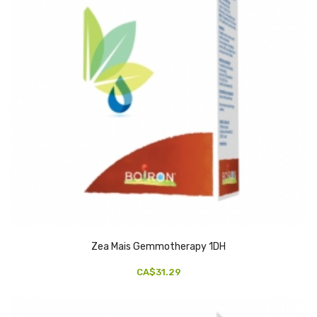
Zea Mais Gemmotherapy 1DH
CA$31.29