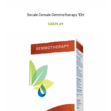
Secale Cereale Gemmotherapy 1DH
CA$31.29