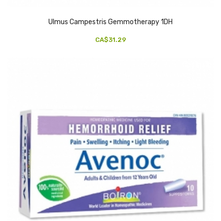
Ulmus Campestris Gemmotherapy 1DH
CA$31.29