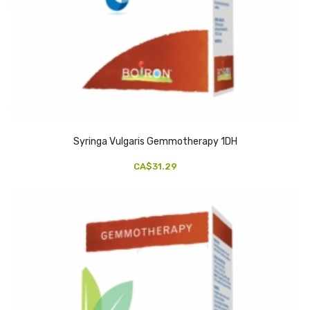
Syringa Vulgaris Gemmotherapy 1DH
CA$31.29