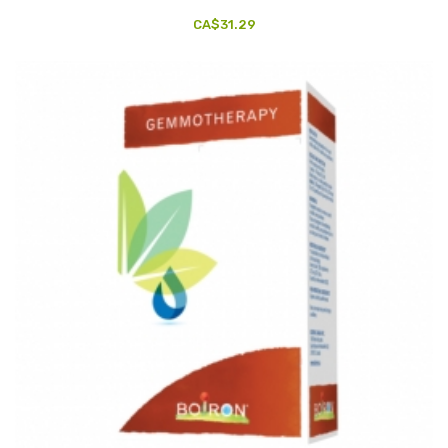
CA$31.29