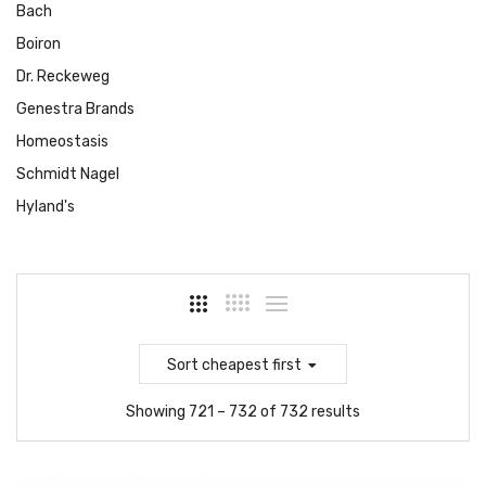
Bach
Boiron
Dr. Reckeweg
Genestra Brands
Homeostasis
Schmidt Nagel
Hyland's
Sort
cheapest first
Showing 721 – 732 of 732 results