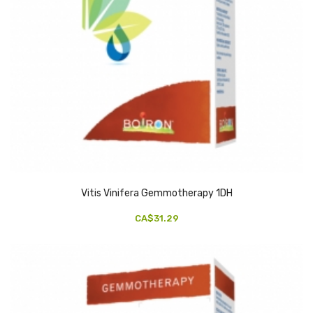
Vitis Vinifera Gemmotherapy 1DH
CA$31.29