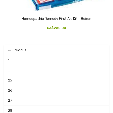
Homeopathic Remedy First Aid Kit - Boiron
CA$280.00
← Previous
1
…
25
26
27
28