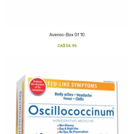
Avenoc-Box Of 10
CA$34.95