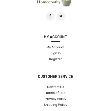
MY ACCOUNT
My Account
Sign In
Register
CUSTOMER SERVICE
Contact Us
Terms of Use
Privacy Policy
Shipping Policy