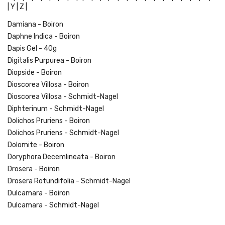
|
Y |
Z |
Damiana - Boiron
Daphne Indica - Boiron
Dapis Gel - 40g
Digitalis Purpurea - Boiron
Diopside - Boiron
Dioscorea Villosa - Boiron
Dioscorea Villosa - Schmidt-Nagel
Diphterinum - Schmidt-Nagel
Dolichos Pruriens - Boiron
Dolichos Pruriens - Schmidt-Nagel
Dolomite - Boiron
Doryphora Decemlineata - Boiron
Drosera - Boiron
Drosera Rotundifolia - Schmidt-Nagel
Dulcamara - Boiron
Dulcamara - Schmidt-Nagel