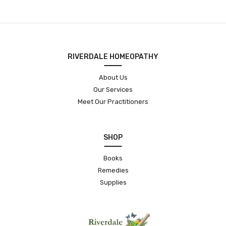
RIVERDALE HOMEOPATHY
About Us
Our Services
Meet Our Practitioners
SHOP
Books
Remedies
Supplies