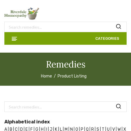
CATEGORIES
Remedies
Home
Product Listing
Alphabetical index
A |
B |
C |
D |
E |
F |
G |
H |
I |
J |
K |
L |
M |
N |
O |
P |
Q |
R |
S |
T |
U |
V |
W |
X