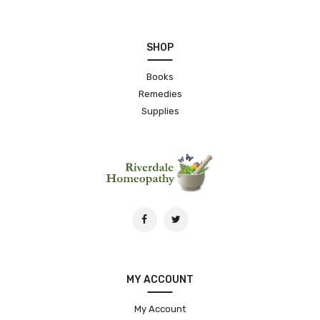
SHOP
Books
Remedies
Supplies
MY ACCOUNT
My Account