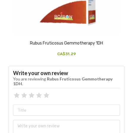
Rubus Fruticosus Gemmotherapy 1DH
CA$31.29
Write your own review
You are reviewing
Rubus Fruticosus Gemmotherapy
1DH
.