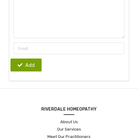
Add
RIVERDALE HOMEOPATHY
About Us
Our Services
Meet Our Practitioners