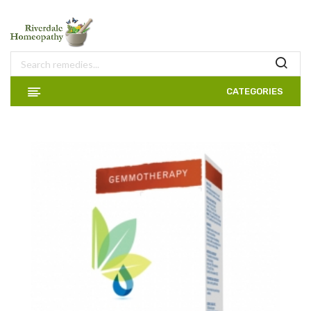
CATEGORIES