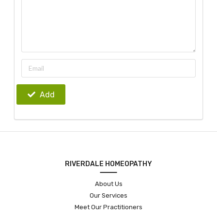
Add
RIVERDALE HOMEOPATHY
About Us
Our Services
Meet Our Practitioners