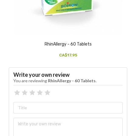
RhinAllergy - 60 Tablets
CA$17.95
Write your own review
You are reviewing
RhinAllergy - 60 Tablets
.