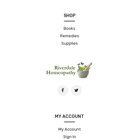
SHOP
Books
Remedies
Supplies
MY ACCOUNT
My Account
Sign In