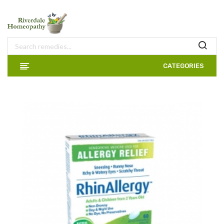
CATEGORIES