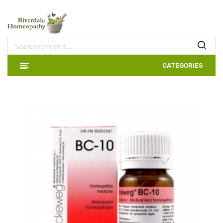
CATEGORIES