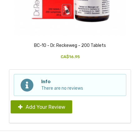
BC-10 - Dr. Reckeweg - 200 Tablets
CA$16.95
Info
There are no reviews
Add Your Review