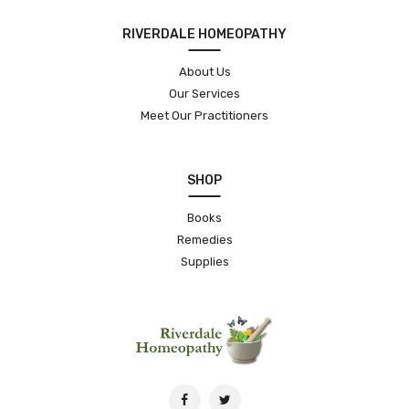
RIVERDALE HOMEOPATHY
About Us
Our Services
Meet Our Practitioners
SHOP
Books
Remedies
Supplies