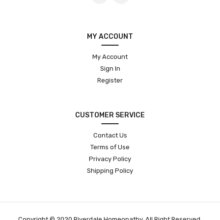
MY ACCOUNT
My Account
Sign In
Register
CUSTOMER SERVICE
Contact Us
Terms of Use
Privacy Policy
Shipping Policy
Copyright © 2020 Riverdale Homeopathy. All Right Reserved.